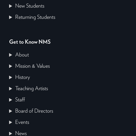
New Students
Returning Students
Get to Know NMS
About
Mission & Values
History
Teaching Artists
Staff
Board of Directors
Events
News