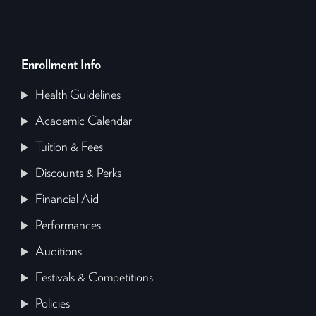
Enrollment Info
Health Guidelines
Academic Calendar
Tuition & Fees
Discounts & Perks
Financial Aid
Performances
Auditions
Festivals & Competitions
Policies