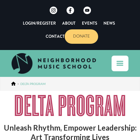
LOGIN/REGISTER
ABOUT
EVENTS
NEWS
CONTACT
DONATE
>
DELTA PROGRAM
DELTA PROGRAM
Unleash Rhythm, Empower Leadership:
Art Transforming Lives