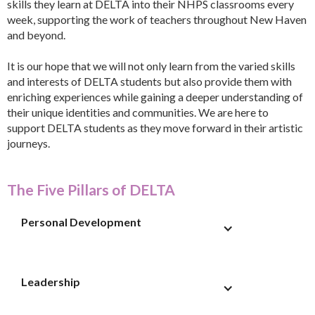
skills they learn at DELTA into their NHPS classrooms every
week, supporting the work of teachers throughout New Haven
and beyond.
It is our hope that we will not only learn from the varied skills
and interests of DELTA students but also provide them with
enriching experiences while gaining a deeper understanding of
their unique identities and communities. We are here to
support DELTA students as they move forward in their artistic
journeys.
The Five Pillars of DELTA
Personal Development
Leadership