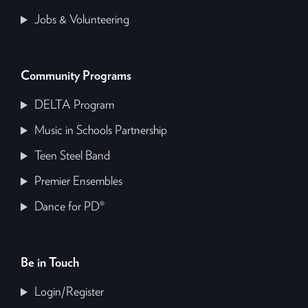
Jobs & Volunteering
Community Programs
DELTA Program
Music in Schools Partnership
Teen Steel Band
Premier Ensembles
Dance for PD®
Be in Touch
Login/Register