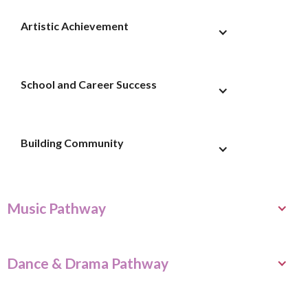
Artistic Achievement
School and Career Success
Building Community
Music Pathway
Dance & Drama Pathway