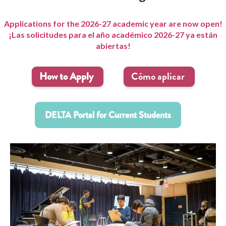
Applications for the 2026-27 academic year are now open!
¡Las solicitudes para el año académico 2026-27 ya están
abiertas!
How to Apply
Cómo aplicar
DELTA Portal for Current Students