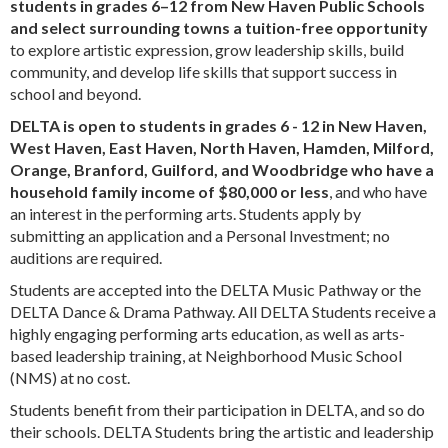
students in grades 6–12 from New Haven Public Schools
and select surrounding towns a tuition-free opportunity
to explore artistic expression, grow leadership skills, build
community, and develop life skills that support success in
school and beyond.
DELTA is open to students in grades 6 - 12 in New Haven,
West Haven, East Haven, North Haven, Hamden, Milford,
Orange, Branford, Guilford, and Woodbridge who have a
household family income of $80,000 or less
, and who have
an interest in the performing arts. Students apply by
submitting an application and a Personal Investment; no
auditions are required.
Students are accepted into the DELTA Music Pathway or the
DELTA Dance & Drama Pathway. All DELTA Students receive a
highly engaging performing arts education, as well as arts-
based leadership training, at Neighborhood Music School
(NMS) at no cost.
Students benefit from their participation in DELTA, and so do
their schools. DELTA Students bring the artistic and leadership