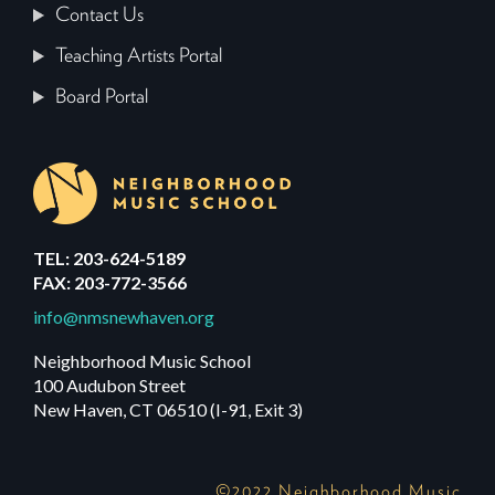
Contact Us
Teaching Artists Portal
Board Portal
TEL: 203-624-5189
FAX: 203-772-3566
info@nmsnewhaven.org
Neighborhood Music School
100 Audubon Street
New Haven, CT 06510 (I-91, Exit 3)
©2022 Neighborhood Music