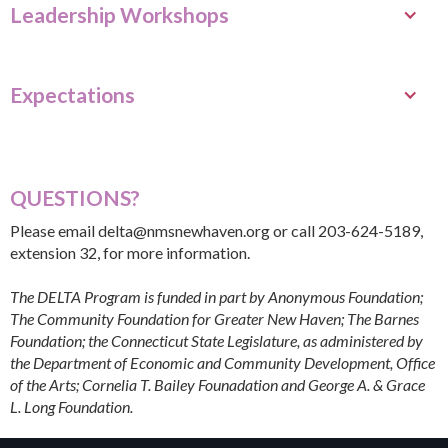
Leadership Workshops
Expectations
QUESTIONS?
Please email
delta@nmsnewhaven.org
or call 203-624-5189,
extension 32, for more information.
The DELTA Program is funded in part by Anonymous Foundation;
The Community Foundation for Greater New Haven; The Barnes
Foundation; the Connecticut State Legislature, as administered by
the Department of Economic and Community Development, Office
of the Arts; Cornelia T. Bailey Founadation and George A. & Grace
L. Long Foundation.