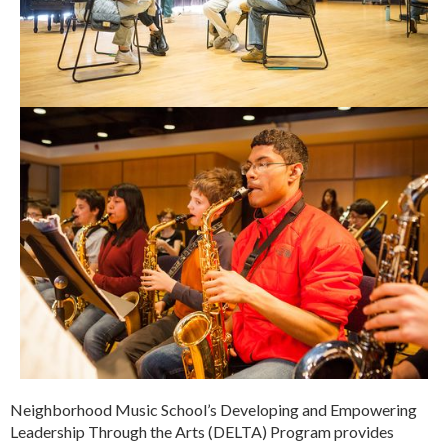
Neighborhood Music School’s Developing and Empowering
Leadership Through the Arts (DELTA) Program provides