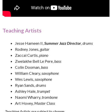
Teaching Artists
Jesse Hameen II,
Summer Jazz Director
, drums
Rodney Jones,
guitar
Zaccai Curtis,
piano
Zwelakhe Bell Le Pere,
bass
Colin Dooman,
bass
William Cleary,
saxophone
Wes Lewis,
saxophone
Ryan Sands,
drums
Ashley Hale,
trumpet
Naomi Wharry,
trombone
Art Hovey,
Master Class
Teaching Artists are subject to change.