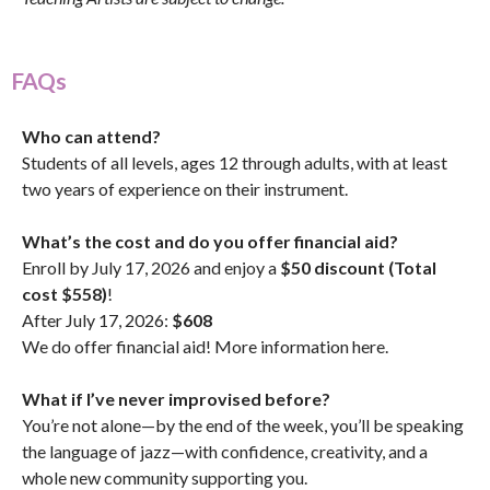
FAQs
Who can attend?
Students of all levels, ages 12 through adults, with at least
two years of experience on their instrument.
What’s the cost and do you offer financial aid?
Enroll by July 17, 2026 and enjoy a
$50 discount (Total
cost $558)
!
After July 17, 2026:
$608
We do offer financial aid! More information
here
.
What if I’ve never improvised before?
You’re not alone—by the end of the week, you’ll be speaking
the language of jazz—with confidence, creativity, and a
whole new community supporting you.