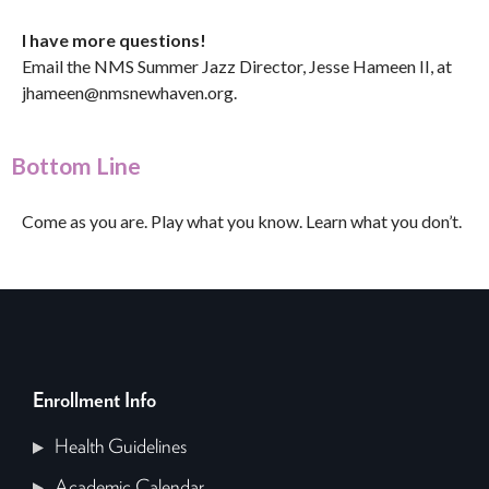
I have more questions!
Email the NMS Summer Jazz Director, Jesse Hameen II, at
jhameen@nmsnewhaven.org
.
Bottom Line
Come as you are. Play what you know. Learn what you don’t.
Enrollment Info
Health Guidelines
Academic Calendar