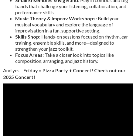
Small Ensembles & Big Band:
Play in combos and big
bands that challenge your listening, collaboration, and
performance skills.
Music Theory & Improv Workshops:
Build your
musical vocabulary and explore the language of
improvisation in a fun, supportive setting.
Skills Shop:
Hands-on sessions focused on rhythm, ear
training, ensemble skills, and more—designed to
strengthen your jazz toolkit.
Focus Areas:
Take a closer look into topics like
composition, arranging, and jazz history.
And yes—
Friday = Pizza Party + Concert! Check out our
2025 Concert!