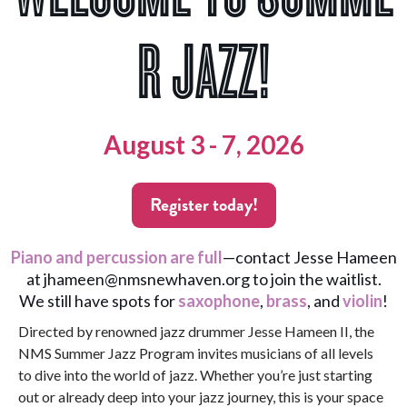
R JAZZ!
August 3 - 7, 2026
Register today!
Piano and percussion are full
—contact Jesse Hameen
at
jhameen@nmsnewhaven.org
to join the waitlist.
We still have spots for
saxophone
,
brass
, and
violin
!
Directed by renowned jazz drummer Jesse Hameen II, the
NMS Summer Jazz Program invites musicians of all levels
to dive into the world of jazz. Whether you’re just starting
out or already deep into your jazz journey, this is your space