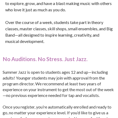
to explore, grow, and have a blast making music with others
who love it just as much as you do.
Over the course of a week, students take part in theory
classes, master classes, skill shops, small ensembles, and Big
Band—all designed to inspire learning, creativity, and
musical development.
No Auditions. No Stress. Just Jazz.
Summer Jazz is open to students ages 12 and up—including
adults! Younger students may join with approval from the
program director. We recommend at least two years of
experience on your instrument to get the most out of the week
—no previous experience needed for tap and vocalists.
Once you register, you’re automatically enrolled and ready to
go, no matter your experience level. If you’d like to give us a