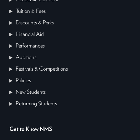
Tuition & Fees
Discounts & Perks
Financial Aid
Performances
Auditions
Festivals & Competitions
Policies
New Students
Returning Students
Get to Know NMS