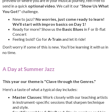
preview of where you are in your musical journey, feel free to
send in a quick
optional video
. We call it our "
Show Us What
You Got!
" challenge.
New to jazz?
No worries, just come ready to learn!
We’ll start with improv basics on Day 1!
Ready for more? Show us the
Basic Blues
in F or B-flat
Concert
Feeling bold? Go for
A-Train
and let it ride!
Don’t worry if some of this is new. You’ll be learning it
with us
in
no time.
A Day at Summer Jazz
This year our theme is "Clave through the Genres."
Here’s a taste of what a typical day includes:
Master Classes:
Work closely with our teaching artists
in instrument-specific sessions that sharpen technique
and style.