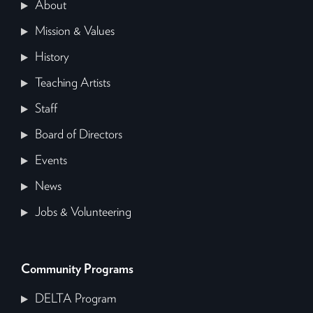
About
Mission & Values
History
Teaching Artists
Staff
Board of Directors
Events
News
Jobs & Volunteering
Community Programs
DELTA Program