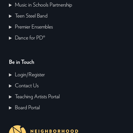
Music in Schools Partnership
Teen Steel Band
Premier Ensembles
Dance for PD®
Be in Touch
Login/Register
Contact Us
Teaching Artists Portal
Board Portal