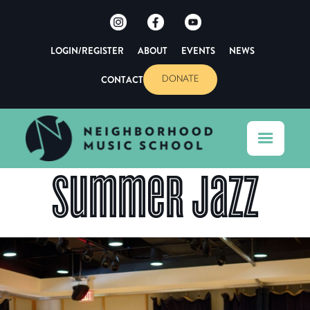
LOGIN/REGISTER
ABOUT
EVENTS
NEWS
CONTACT
DONATE
Summer Jazz