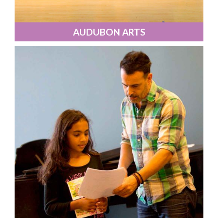
AUDUBON ARTS