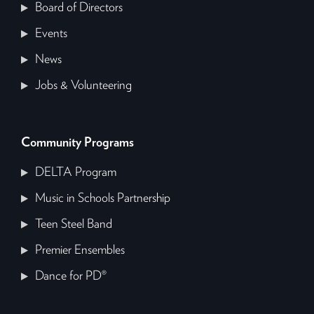
Board of Directors
Events
News
Jobs & Volunteering
Community Programs
DELTA Program
Music in Schools Partnership
Teen Steel Band
Premier Ensembles
Dance for PD®