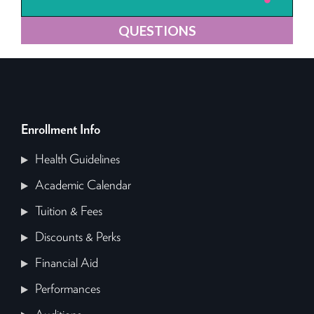
QUESTIONS
Enrollment Info
Health Guidelines
Academic Calendar
Tuition & Fees
Discounts & Perks
Financial Aid
Performances