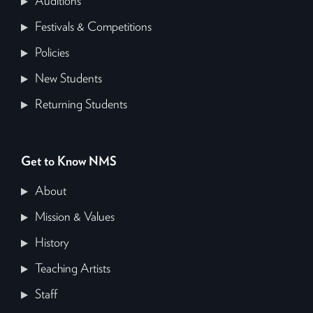
Auditions
Festivals & Competitions
Policies
New Students
Returning Students
Get to Know NMS
About
Mission & Values
History
Teaching Artists
Staff