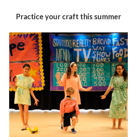
Practice your craft this summer