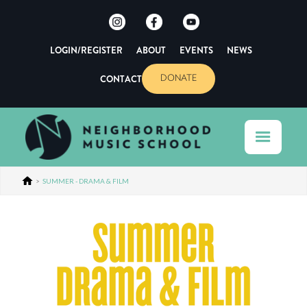
LOGIN/REGISTER
ABOUT
EVENTS
NEWS
CONTACT
DONATE
>
SUMMER - DRAMA & FILM