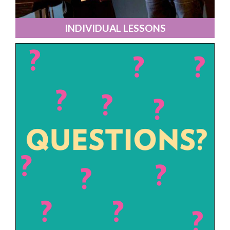
INDIVIDUAL LESSONS