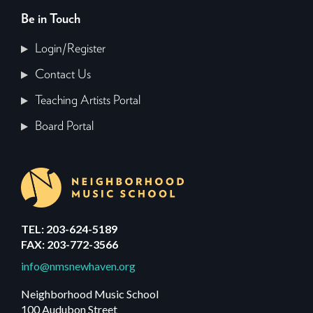
Be in Touch
Login/Register
Contact Us
Teaching Artists Portal
Board Portal
TEL: 203-624-5189
FAX: 203-772-3566
info@nmsnewhaven.org
Neighborhood Music School
100 Audubon Street