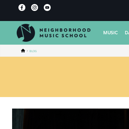
MUSIC
D
>
BLOG