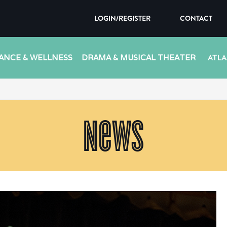
LOGIN/REGISTER
CONTACT
ANCE & WELLNESS
DRAMA & MUSICAL THEATER
ATLA
News