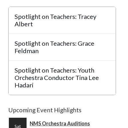
Spotlight on Teachers: Tracey
Albert
Spotlight on Teachers: Grace
Feldman
Spotlight on Teachers: Youth
Orchestra Conductor Tina Lee
Hadari
Upcoming Event Highlights
NMS Orchestra Auditions
Sat