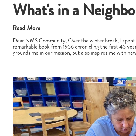
What's in a Neighb
Read More
Dear NMS Community, Over the winter break, I spent 
remarkable book from 1956 chronicling the first 45 yea
grounds me in our mission, but also inspires me with ne