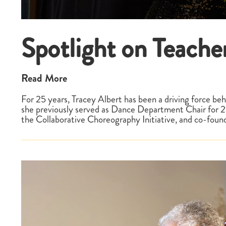
Spotlight on Teacher
Read More
For 25 years, Tracey Albert has been a driving force 
she previously served as Dance Department Chair for 21 
the Collaborative Choreography Initiative, and co-fo