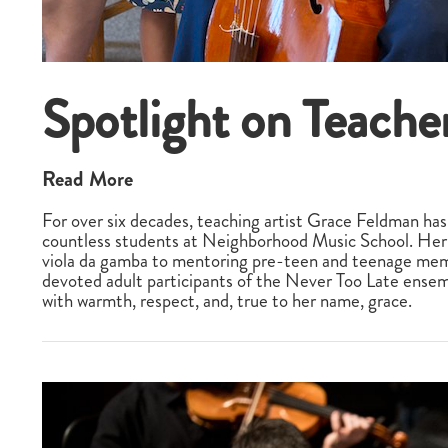
Spotlight on Teache
Read More
For over six decades, teaching artist Grace Feldman has
countless students at Neighborhood Music School. Her 
viola da gamba to mentoring pre-teen and teenage memb
devoted adult participants of the Never Too Late ensem
with warmth, respect, and, true to her name, grace.