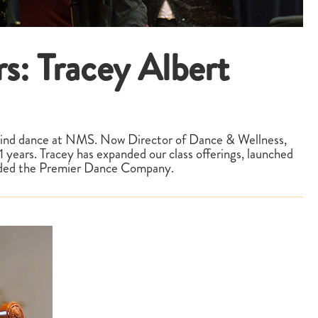
s: Tracey Albert
behind dance at NMS. Now Director of Dance & Wellness,
years. Tracey has expanded our class offerings, launched
unded the Premier Dance Company.