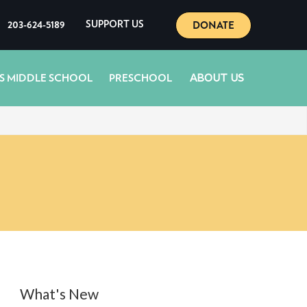
DONATE
203-624-5189
SUPPORT US
ABOUT US
S MIDDLE SCHOOL
PRESCHOOL
What's New