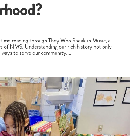
orhood?
time reading through They Who Speak in Music, a
rs of NMS. Understanding our rich history not only
w ways to serve our community....