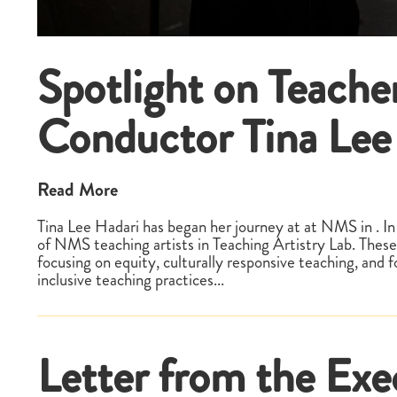
Spotlight on Teache
Conductor Tina Lee
Read More
Tina Lee Hadari has began her journey at at NMS in . In 
of NMS teaching artists in Teaching Artistry Lab. These
focusing on equity, culturally responsive teaching, and 
inclusive teaching practices...
Letter from the Exe