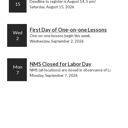
Deadline to register is August 14, 5 pm!
15
Saturday, August 15, 2026
First Day of One-on-one Lessons
Wed
One-on-one lessons begin this week.
2
Wednesday, September 2, 2026
NMS Closed for Labor Day
Mon
NMS (all locations) are closed in observance of Labor Day.
7
Monday, September 7, 2026