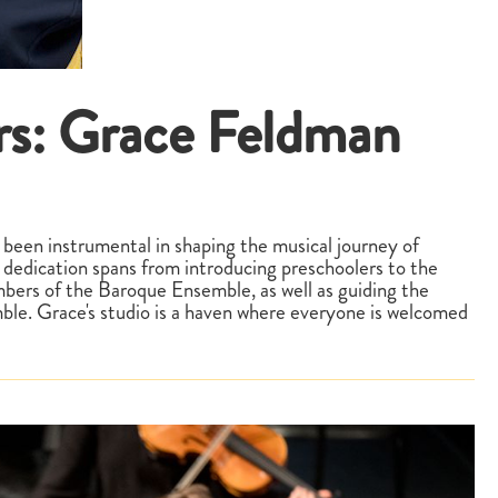
rs: Grace Feldman
 been instrumental in shaping the musical journey of
dedication spans from introducing preschoolers to the
ers of the Baroque Ensemble, as well as guiding the
ble. Grace's studio is a haven where everyone is welcomed