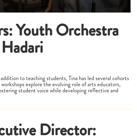
rs: Youth Orchestra
 Hadari
addition to teaching students, Tina has led several cohorts
 workshops explore the evolving role of arts educators,
fostering student voice while developing reflective and
cutive Director: