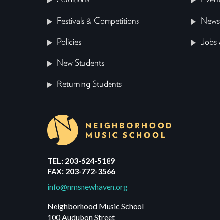
Auditions
Event
Festivals & Competitions
News
Policies
Jobs 
New Students
Returning Students
TEL: 203-624-5189
FAX: 203-772-3566
info@nmsnewhaven.org
Neighborhood Music School
100 Audubon Street