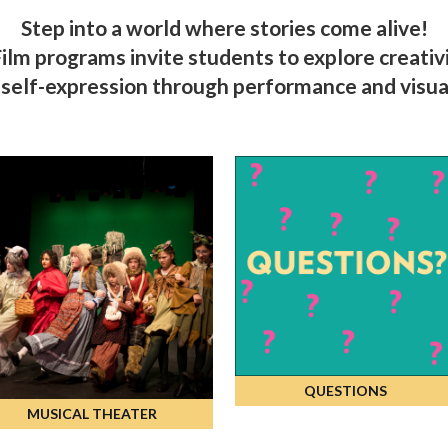
Step into a world where stories come alive!
lm programs invite students to explore creativit
elf-expression through performance and visual
QUESTIONS
MUSICAL THEATER