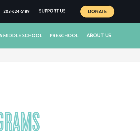
DONATE
203-624-5189
SUPPORT US
ABOUT US
S MIDDLE SCHOOL
PRESCHOOL
OGRAMS