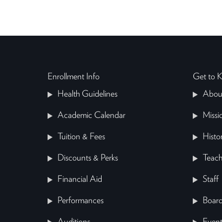
Enrollment Info
Get to
Health Guidelines
Abou
Academic Calendar
Missi
Tuition & Fees
Histo
Discounts & Perks
Teach
Financial Aid
Staff
Performances
Board