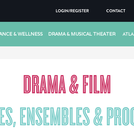
LOGIN/REGISTER
CONTACT
ANCE & WELLNESS
DRAMA & MUSICAL THEATER
ATLA
DRAMA & FILM
ES, ENSEMBLES & PR