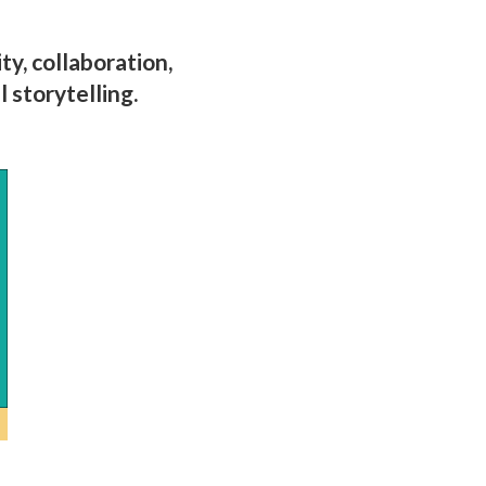
y, collaboration,
 storytelling.