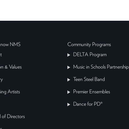
 Know NMS
Community Programs
t
DELTA Program
on & Values
Music in Schools Partnership
ry
Teen Steel Band
ing Artists
Premier Ensembles
Dance for PD®
 of Directors