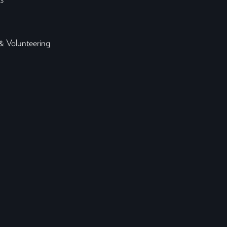
s
& Volunteering