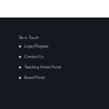
Be in Touch
Login/Register
Contact Us
Teaching Artists Portal
Board Portal