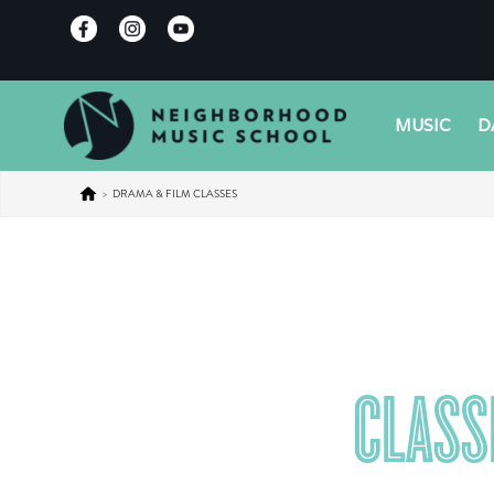
MUSIC
D
>
DRAMA & FILM CLASSES
CLASS