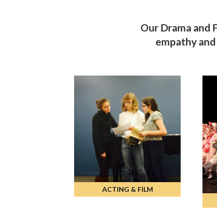
Our Drama and Fi
empathy and s
ACTING & FILM