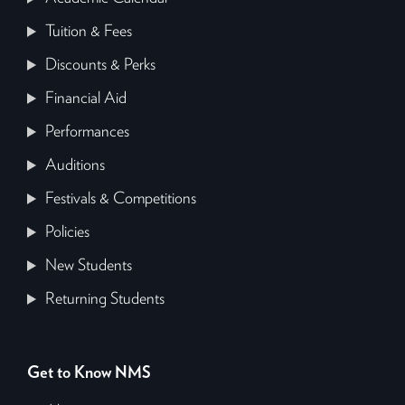
Tuition & Fees
Discounts & Perks
Financial Aid
Performances
Auditions
Festivals & Competitions
Policies
New Students
Returning Students
Get to Know NMS