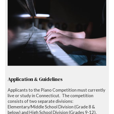
Application & Guidelines
Applicants to the Piano Competition must currently
live or study in Connecticut. The competition
consists of two separate divisions:
Elementary/Middle School Division (Grade 8 &
below) and High School Division (Grades 9-12).