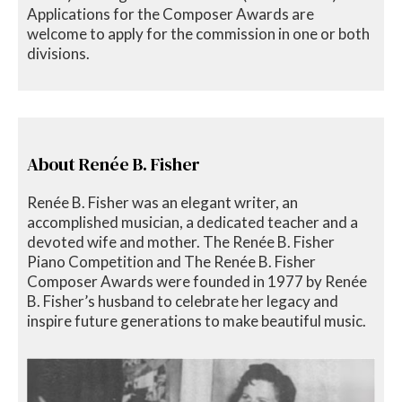
Applications for the Composer Awards are
welcome to apply for the commission in one or both
divisions.
About Renée B. Fisher
Renée B. Fisher was an elegant writer, an
accomplished musician, a dedicated teacher and a
devoted wife and mother. The Renée B. Fisher
Piano Competition and The Renée B. Fisher
Composer Awards were founded in 1977 by Renée
B. Fisher’s husband to celebrate her legacy and
inspire future generations to make beautiful music.