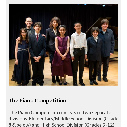
The Piano Competition
The Piano Competition consists of two separate
divisions: Elementary/Middle School Division (Grade
8 & below) and High School Division (Grades 9-12).