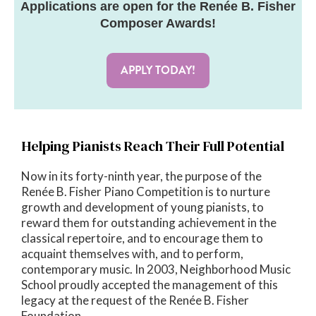
Applications are open for the Renée B. Fisher
Composer Awards!
APPLY TODAY!
Helping Pianists Reach Their Full Potential
Now in its forty-ninth year, the purpose of the
Renée B. Fisher Piano Competition is to nurture
growth and development of young pianists, to
reward them for outstanding achievement in the
classical repertoire, and to encourage them to
acquaint themselves with, and to perform,
contemporary music. In 2003, Neighborhood Music
School proudly accepted the management of this
legacy at the request of the Renée B. Fisher
Foundation.