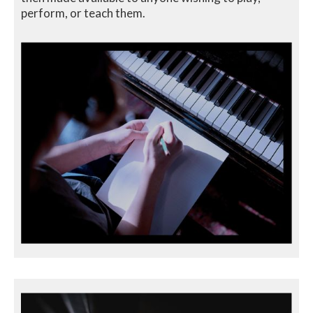
perform, or teach them.