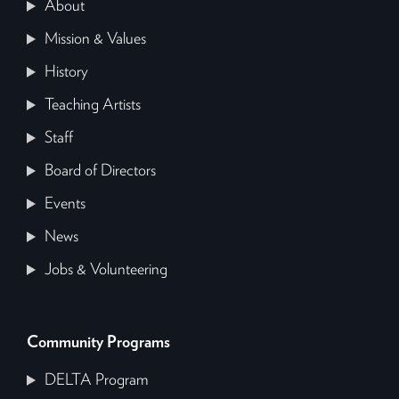
About
Mission & Values
History
Teaching Artists
Staff
Board of Directors
Events
News
Jobs & Volunteering
Community Programs
DELTA Program