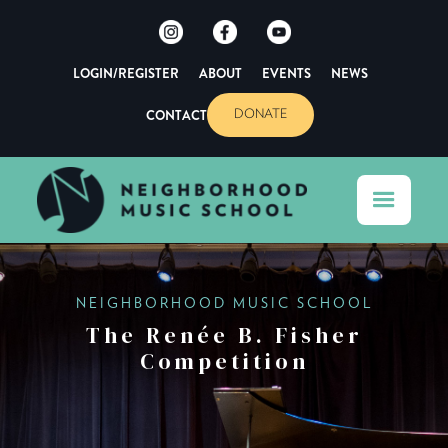
LOGIN/REGISTER
ABOUT
EVENTS
NEWS
CONTACT
DONATE
NEIGHBORHOOD MUSIC SCHOOL
The Renée B. Fisher
Competition