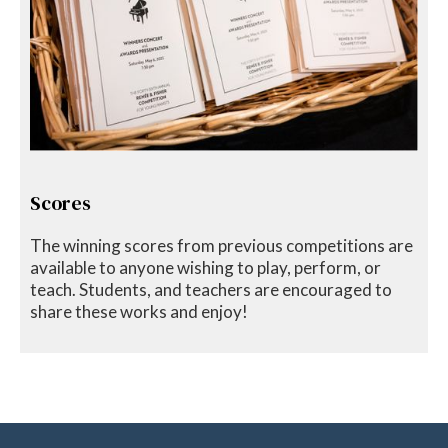
Scores
The winning scores from previous competitions are
available to anyone wishing to play, perform, or
teach. Students, and teachers are encouraged to
share these works and enjoy!