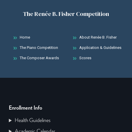
The Renée B. Fisher Competition
Home
About Renée B. Fisher
The Piano Competition
Application & Guidelines
The Composer Awards
Scores
Enrollment Info
Health Guidelines
Academic Calendar