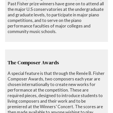
Past Fisher prize winners have gone on to attend all
the major U.S conservatories at the undergraduate
and graduate levels, to participate in major piano
competitions, and to serve on the piano
performance faculties of major colleges and
community music schools.
The Composer Awards
A special feature is that through the Renée B. Fisher
Composer Awards, two composers each year are
chosen internationally to create new works for
performance at the competition. These are
required pieces, designed to introduce students to
living composers and their work and to be
premiered at the Winners’ Concert. The scores are
then made available to anyone wishing to play,