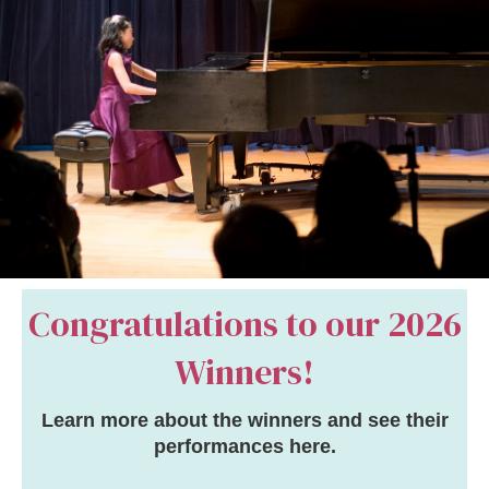
Congratulations to our
2026
Winners
!
Learn more about the winners and see their
performances
here
.