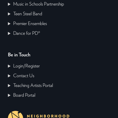
Music in Schools Partnership
Teen Steel Band
Premier Ensembles
Dance for PD®
Be in Touch
Login/Register
Contact Us
Teaching Artists Portal
Board Portal