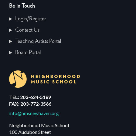
Be in Touch
Login/Register
Contact Us
Teaching Artists Portal
Board Portal
TEL: 203-624-5189
FAX: 203-772-3566
info@nmsnewhaven.org
Neighborhood Music School
100 Audubon Street