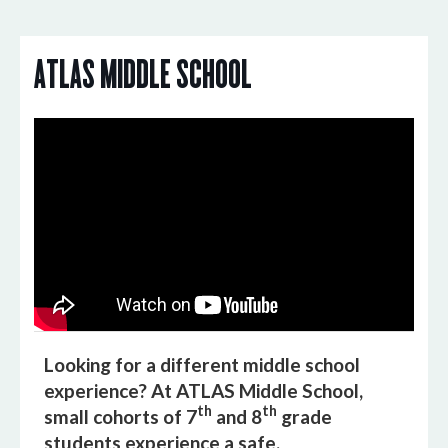
ATLAS MiDDLE SCHOOL
Looking for a different middle school
experience? At ATLAS Middle School,
th
th
small cohorts of 7
and 8
grade
students experience a safe,