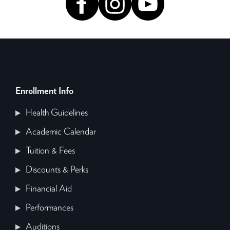
Enrollment Info
Health Guidelines
Academic Calendar
Tuition & Fees
Discounts & Perks
Financial Aid
Performances
Auditions