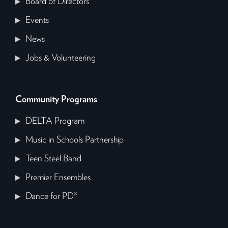
Board of Directors
Events
News
Jobs & Volunteering
Community Programs
DELTA Program
Music in Schools Partnership
Teen Steel Band
Premier Ensembles
Dance for PD®