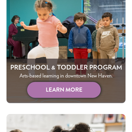
PRESCHOOL & TODDLER PROGRAM
Arts-based learning in downtown New Haven.
LEARN MORE