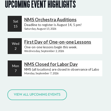
UPCOMING EVENT HIGHLIGHTS
NMS Orchestra Auditions
Sat
Deadline to register is August 14, 5 pm!
15
Saturday, August 15, 2026
First Day of One-on-one Lessons
Wed
One-on-one lessons begin this week.
2
Wednesday, September 2, 2026
NMS Closed for Labor Day
Mon
NMS (all locations) are closed in observance of Labor Day.
7
Monday, September 7, 2026
VIEW ALL UPCOMING EVENTS