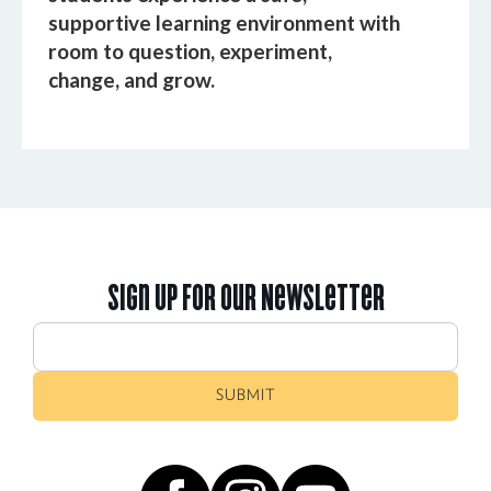
supportive learning environment with
room to question, experiment,
change, and grow.
Sign Up For Our Newsletter