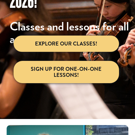
2026!
Classes and lessons for all
ages.
EXPLORE OUR CLASSES!
SIGN UP FOR ONE-ON-ONE
LESSONS!