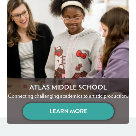
ATLAS MIDDLE SCHOOL
Connecting challenging academics to artistic production.
LEARN MORE