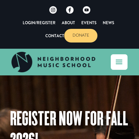
LOGIN/REGISTER
ABOUT
EVENTS
NEWS
CONTACT
DONATE
REGISTER NOW FOR FALL