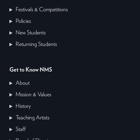
Festivals & Competitions
Policies
New Students
Returning Students
Get to Know NMS
About
Mission & Values
History
Teaching Artists
Staff