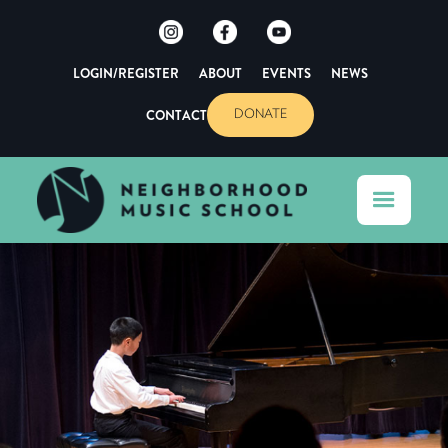
LOGIN/REGISTER
ABOUT
EVENTS
NEWS
CONTACT
DONATE