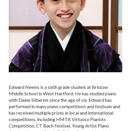
Edward Neems is a sixth grade student at Bristow
Middle School in West Hartford. He has studied piano
with Elaine Silbereis since the age of six. Edward has
performed in many piano competitions and festivals and
has received multiple prizes in local and international
competitions, including HMTA Virtuoso Pianists
Competition, CT Bach Festival, Young Artist Piano