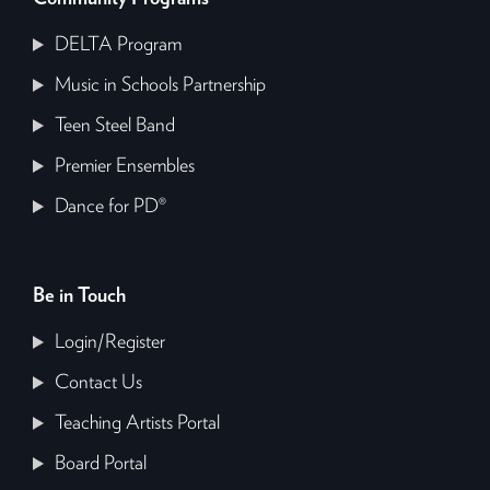
DELTA Program
Music in Schools Partnership
Teen Steel Band
Premier Ensembles
Dance for PD®
Be in Touch
Login/Register
Contact Us
Teaching Artists Portal
Board Portal