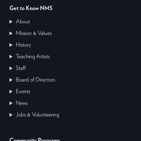
Get to Know NMS
About
Mission & Values
History
Teaching Artists
Staff
Board of Directors
Events
News
Jobs & Volunteering
Community Programs