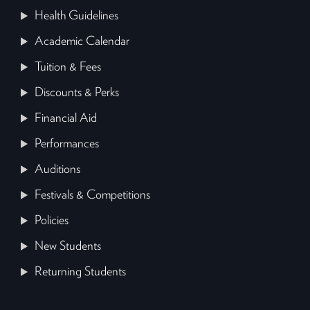
Health Guidelines
Academic Calendar
Tuition & Fees
Discounts & Perks
Financial Aid
Performances
Auditions
Festivals & Competitions
Policies
New Students
Returning Students