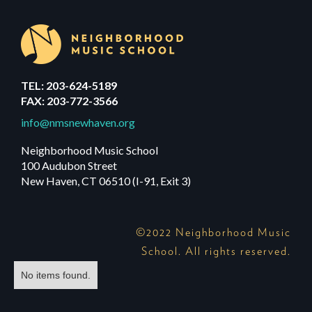
TEL: 203-624-5189
FAX: 203-772-3566
info@nmsnewhaven.org
Neighborhood Music School
100 Audubon Street
New Haven, CT 06510 (I-91, Exit 3)
©2022 Neighborhood Music
School. All rights reserved.
No items found.