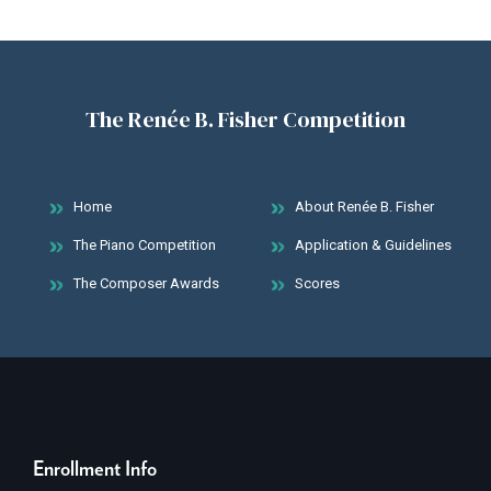
The Renée B. Fisher Competition
Home
About Renée B. Fisher
The Piano Competition
Application & Guidelines
The Composer Awards
Scores
Enrollment Info