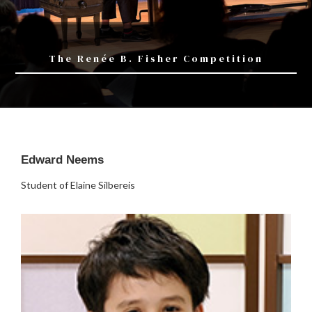
The Renée B. Fisher Competition
Edward Neems
Student of Elaine Silbereis