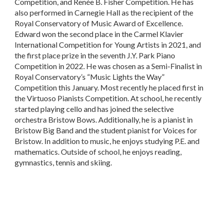
Competition, and Renée B. Fisher Competition. He has
also performed in Carnegie Hall as the recipient of the
Royal Conservatory of Music Award of Excellence.
Edward won the second place in the Carmel Klavier
International Competition for Young Artists in 2021, and
the first place prize in the seventh J.Y. Park Piano
Competition in 2022. He was chosen as a Semi-Finalist in
Royal Conservatory’s “Music Lights the Way”
Competition this January. Most recently he placed first in
the Virtuoso Pianists Competition. At school, he recently
started playing cello and has joined the selective
orchestra Bristow Bows. Additionally, he is a pianist in
Bristow Big Band and the student pianist for Voices for
Bristow. In addition to music, he enjoys studying P.E. and
mathematics. Outside of school, he enjoys reading,
gymnastics, tennis and skiing.