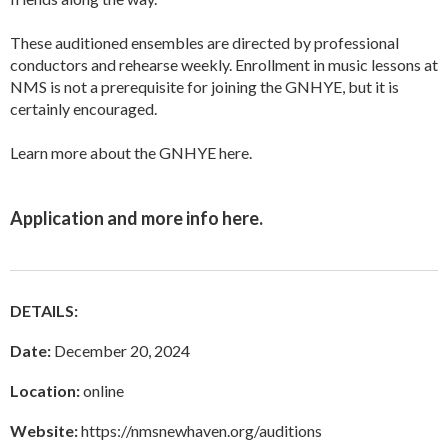
These auditioned ensembles are directed by professional
conductors and rehearse weekly. Enrollment in music lessons at
NMS is not a prerequisite for joining the GNHYE, but it is
certainly encouraged.
Learn more about the GNHYE
here
.
Application and more info
here
.
DETAILS:
Date:
December 20, 2024
Location:
online
Website:
https://nmsnewhaven.org/auditions