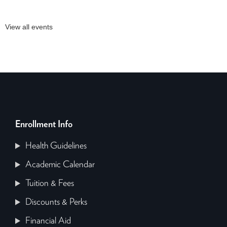
View all events
Enrollment Info
Health Guidelines
Academic Calendar
Tuition & Fees
Discounts & Perks
Financial Aid