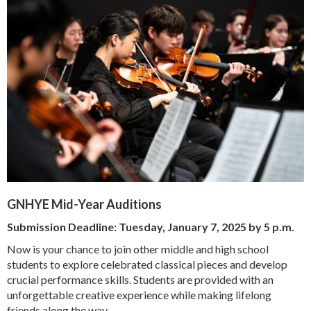
GNHYE Mid-Year Auditions
Submission Deadline:
Tuesday, January 7, 2025 by 5 p.m.
Now is your chance to join other middle and high school
students to explore celebrated classical pieces and develop
crucial performance skills. Students are provided with an
unforgettable creative experience while making lifelong
friends along the way.