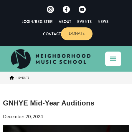
LOGIN/REGISTER
ABOUT
EVENTS
NEWS
CONTACT
DONATE
>
EVENTS
GNHYE Mid-Year Auditions
December 20, 2024