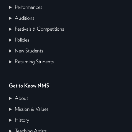
Performances
Auditions
Festivals & Competitions
Policies
New Students
Returning Students
Get to Know NMS
About
Mission & Values
History
Teaching Artists