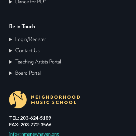
Dance for PD®
Be in Touch
Login/Register
Contact Us
Teaching Artists Portal
Board Portal
TEL: 203-624-5189
FAX: 203-772-3566
info@nmsnewhaven.org