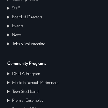
Staff
Board of Directors
Events
News
Jobs & Volunteering
Community Programs
DELTA Program
Music in Schools Partnership
Teen Steel Band
Premier Ensembles