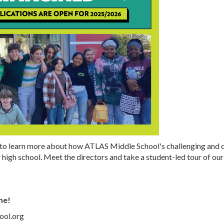
to learn more about how ATLAS Middle School's challenging and c
 high school. Meet the directors and take a student-led tour of o
me!
ool.org