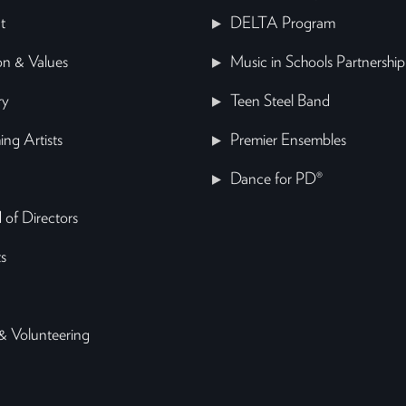
t
DELTA Program
on & Values
Music in Schools Partnership
ry
Teen Steel Band
ing Artists
Premier Ensembles
Dance for PD®
 of Directors
s
& Volunteering