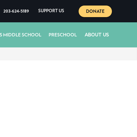
DONATE
203-624-5189
SUPPORT US
ABOUT US
S MIDDLE SCHOOL
PRESCHOOL