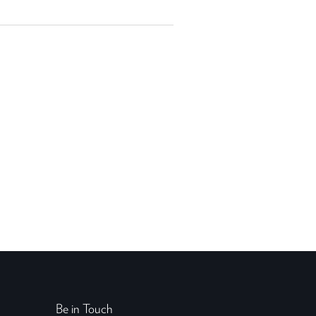
Be in Touch