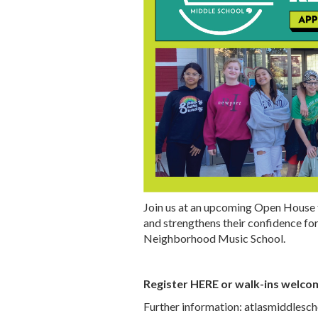
Join us at an upcoming Open House 
and strengthens their confidence for
Neighborhood Music School.
Register
HERE
or walk-ins welco
Further information:
atlasmiddlesch