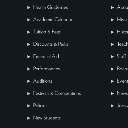
Health Guidelines
Abou
Academic Calendar
Missi
Tuition & Fees
Histo
Discounts & Perks
Teach
Financial Aid
Staff
Performances
Board
Auditions
Event
Festivals & Competitions
News
Policies
Jobs 
New Students