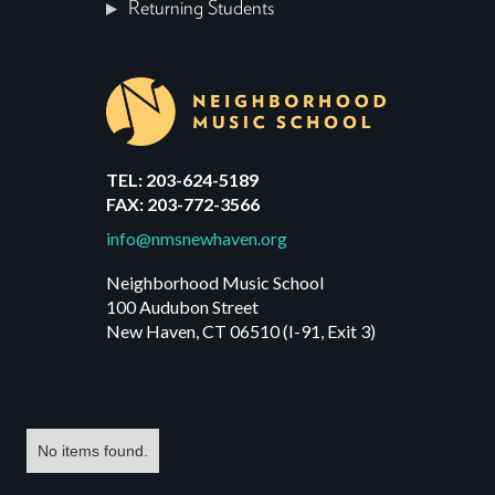
Returning Students
TEL: 203-624-5189
FAX: 203-772-3566
info@nmsnewhaven.org
Neighborhood Music School
100 Audubon Street
New Haven, CT 06510 (I-91, Exit 3)
No items found.