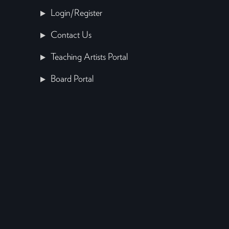
Login/Register
Contact Us
Teaching Artists Portal
Board Portal