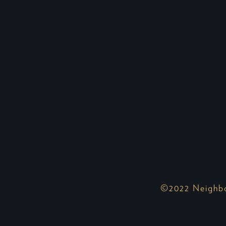
©2022 Neighbor