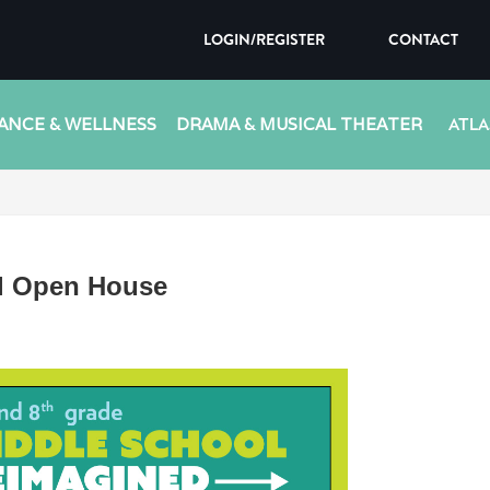
LOGIN/REGISTER
CONTACT
ANCE & WELLNESS
DRAMA & MUSICAL THEATER
ATLA
l Open House