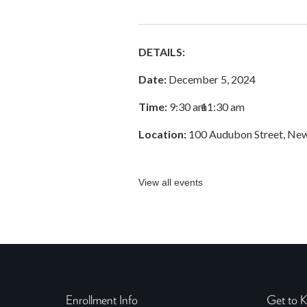
DETAILS:
Date:
December 5, 2024
Time:
9:30 am
–
11:30 am
Location:
100 Audubon Street, Ne
View all events
Enrollment Info
Get to