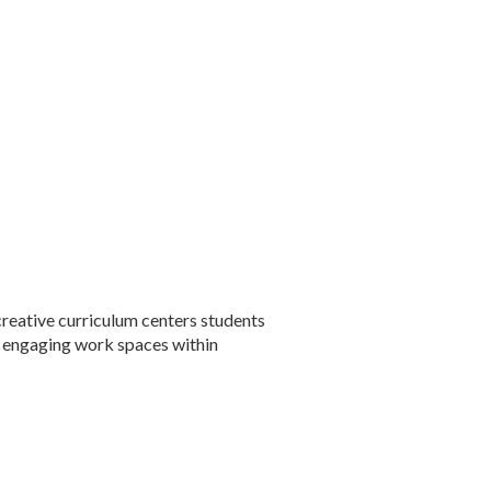
reative curriculum centers students
ur engaging work spaces within