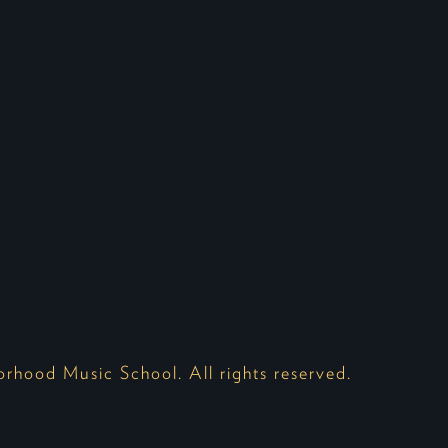
hood Music School. All rights reserved.