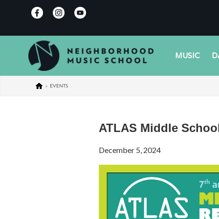
MUSIC
D
>
EVENTS
ATLAS Middle Schoo
December 5, 2024