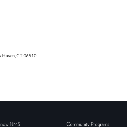
w Haven, CT 06510
 Know NMS
Community Programs