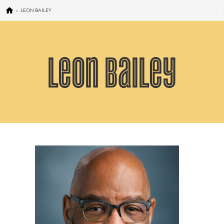
>
LEON BAILEY
Leon Bailey