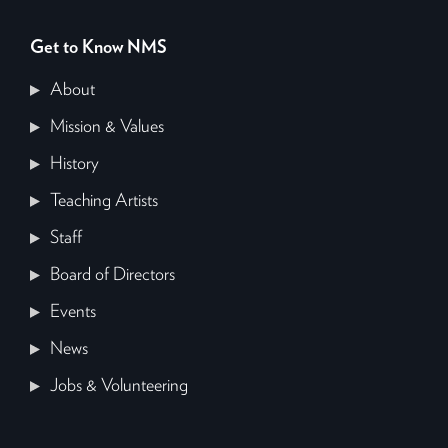
Get to Know NMS
About
Mission & Values
History
Teaching Artists
Staff
Board of Directors
Events
News
Jobs & Volunteering