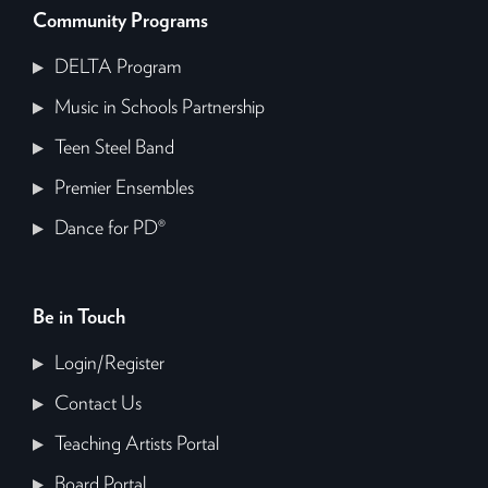
Community Programs
DELTA Program
Music in Schools Partnership
Teen Steel Band
Premier Ensembles
Dance for PD®
Be in Touch
Login/Register
Contact Us
Teaching Artists Portal
Board Portal