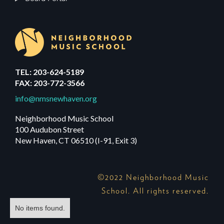
TEL: 203-624-5189
FAX: 203-772-3566
info@nmsnewhaven.org
Neighborhood Music School
100 Audubon Street
New Haven, CT 06510 (I-91, Exit 3)
©2022 Neighborhood Music
School. All rights reserved.
No items found.