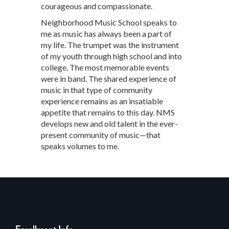
courageous and compassionate.
Neighborhood Music School speaks to
me as music has always been a part of
my life. The trumpet was the instrument
of my youth through high school and into
college. The most memorable events
were in band. The shared experience of
music in that type of community
experience remains as an insatiable
appetite that remains to this day. NMS
develops new and old talent in the ever-
present community of music—that
speaks volumes to me.