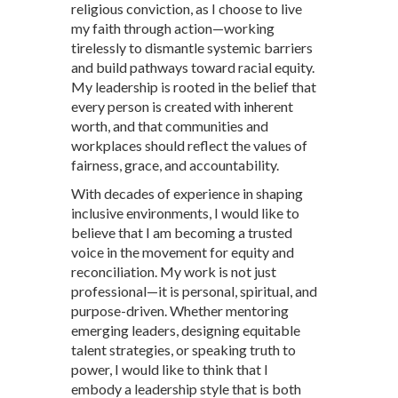
religious conviction, as I choose to live
my faith through action—working
tirelessly to dismantle systemic barriers
and build pathways toward racial equity.
My leadership is rooted in the belief that
every person is created with inherent
worth, and that communities and
workplaces should reflect the values of
fairness, grace, and accountability.
With decades of experience in shaping
inclusive environments, I would like to
believe that I am becoming a trusted
voice in the movement for equity and
reconciliation. My work is not just
professional—it is personal, spiritual, and
purpose-driven. Whether mentoring
emerging leaders, designing equitable
talent strategies, or speaking truth to
power, I would like to think that I
embody a leadership style that is both