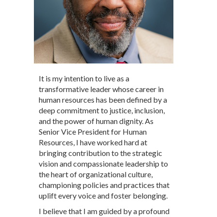
It is my intention to live as a
transformative leader whose career in
human resources has been defined by a
deep commitment to justice, inclusion,
and the power of human dignity. As
Senior Vice President for Human
Resources, I have worked hard at
bringing contribution to the strategic
vision and compassionate leadership to
the heart of organizational culture,
championing policies and practices that
uplift every voice and foster belonging.
I believe that I am guided by a profound