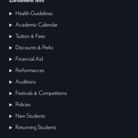
Enrollment Info
Health Guidelines
Academic Calendar
Tuition & Fees
Discounts & Perks
Financial Aid
Performances
Auditions
Festivals & Competitions
Policies
New Students
Returning Students