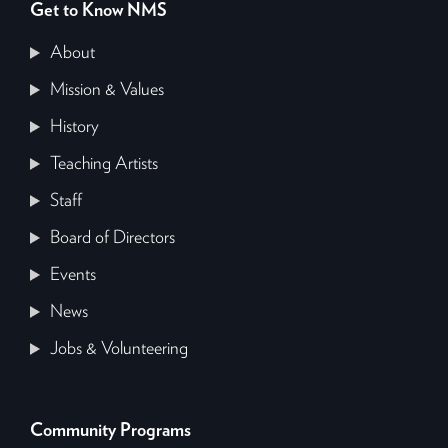
Get to Know NMS
About
Mission & Values
History
Teaching Artists
Staff
Board of Directors
Events
News
Jobs & Volunteering
Community Programs