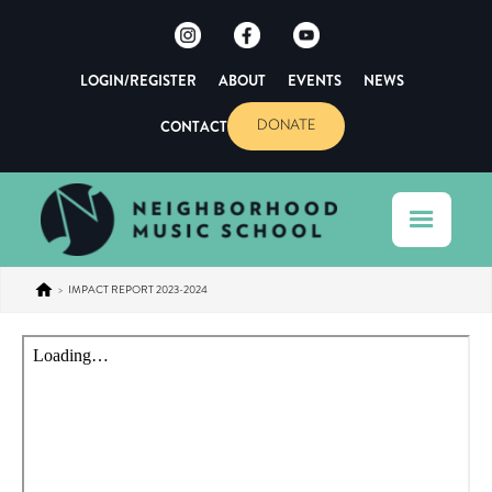
LOGIN/REGISTER
ABOUT
EVENTS
NEWS
CONTACT
DONATE
>
IMPACT REPORT 2023-2024