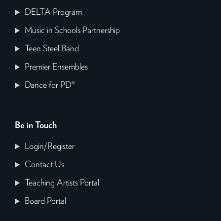
DELTA Program
Music in Schools Partnership
Teen Steel Band
Premier Ensembles
Dance for PD®
Be in Touch
Login/Register
Contact Us
Teaching Artists Portal
Board Portal