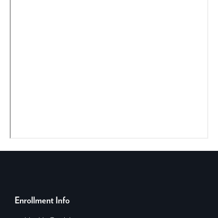
Enrollment Info