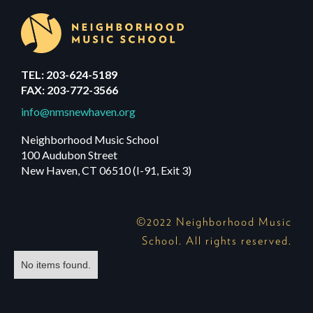
TEL: 203-624-5189
FAX: 203-772-3566
info@nmsnewhaven.org
Neighborhood Music School
100 Audubon Street
New Haven, CT 06510 (I-91, Exit 3)
©2022 Neighborhood Music
School. All rights reserved.
No items found.