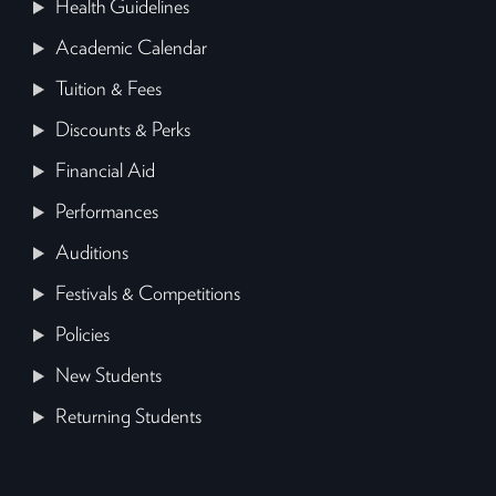
Health Guidelines
Academic Calendar
Tuition & Fees
Discounts & Perks
Financial Aid
Performances
Auditions
Festivals & Competitions
Policies
New Students
Returning Students