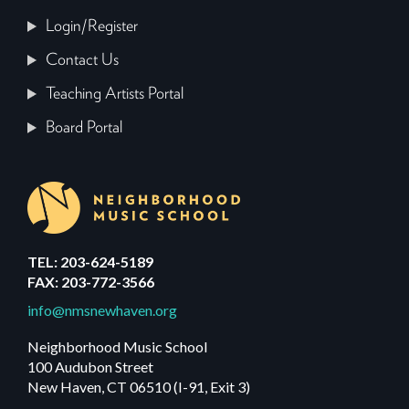
Login/Register
Contact Us
Teaching Artists Portal
Board Portal
TEL: 203-624-5189
FAX: 203-772-3566
info@nmsnewhaven.org
Neighborhood Music School
100 Audubon Street
New Haven, CT 06510 (I-91, Exit 3)