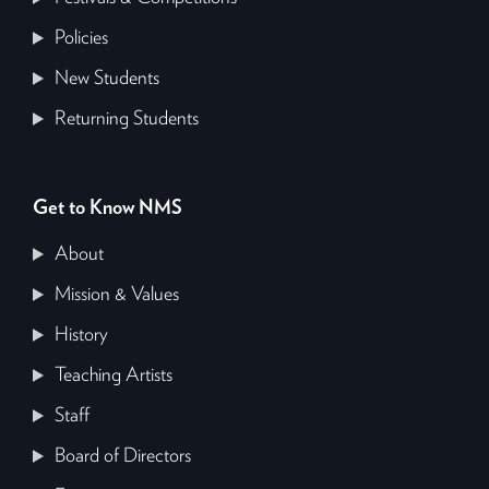
Policies
New Students
Returning Students
Get to Know NMS
About
Mission & Values
History
Teaching Artists
Staff
Board of Directors