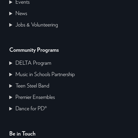
Events
News
Jobs & Volunteering
Community Programs
DELTA Program
Music in Schools Partnership
Teen Steel Band
Premier Ensembles
Dance for PD®
Be in Touch