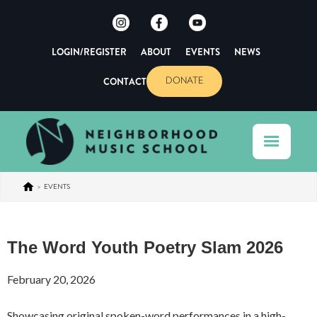
LOGIN/REGISTER
ABOUT
EVENTS
NEWS
CONTACT
DONATE
>
EVENTS
The Word Youth Poetry Slam 2026
February 20, 2026
Showcasing original spoken-word performances in a high-