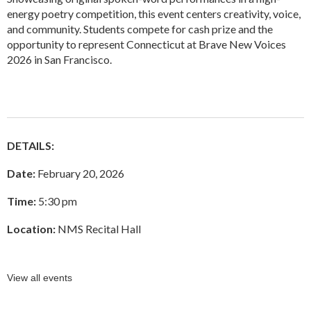
energy poetry competition, this event centers creativity, voice,
and community. Students compete for cash prize and the
opportunity to represent Connecticut at Brave New Voices
2026 in San Francisco.
DETAILS:
Date:
February 20, 2026
Time:
5:30 pm
Location:
NMS Recital Hall
View all events