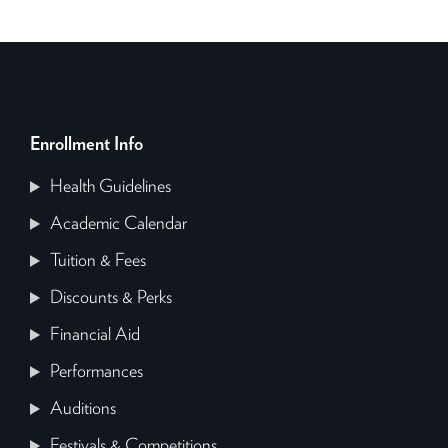
Enrollment Info
Health Guidelines
Academic Calendar
Tuition & Fees
Discounts & Perks
Financial Aid
Performances
Auditions
Festivals & Competitions