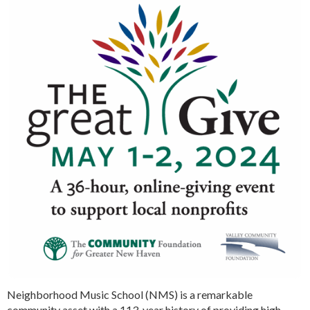
Neighborhood Music School (NMS) is a remarkable
community asset with a 113-year history of providing high-