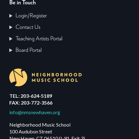
Be in Touch
Login/Register
Contact Us
Teaching Artists Portal
Board Portal
TEL: 203-624-5189
FAX: 203-772-3566
info@nmsnewhaven.org
Neighborhood Music School
100 Audubon Street
New Haven, CT 06510 (I-91, Exit 3)