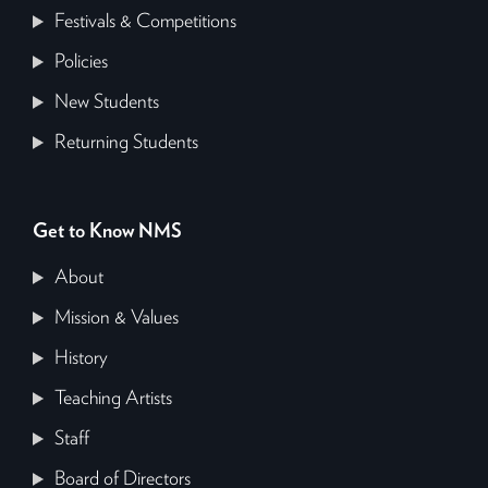
Festivals & Competitions
Policies
New Students
Returning Students
Get to Know NMS
About
Mission & Values
History
Teaching Artists
Staff
Board of Directors