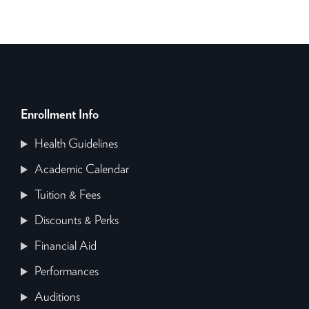
Enrollment Info
Health Guidelines
Academic Calendar
Tuition & Fees
Discounts & Perks
Financial Aid
Performances
Auditions