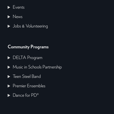
Events
News
Jobs & Volunteering
Community Programs
DELTA Program
Music in Schools Partnership
Teen Steel Band
Premier Ensembles
Dance for PD®