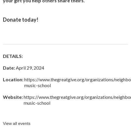
your gift you help others share theirs.
Donate today
!
DETAILS:
Date:
April 29, 2024
Location:
https://www.thegreatgive.org/organizations/neighb
music-school
Website:
https://www.thegreatgive.org/organizations/neighb
music-school
View all events