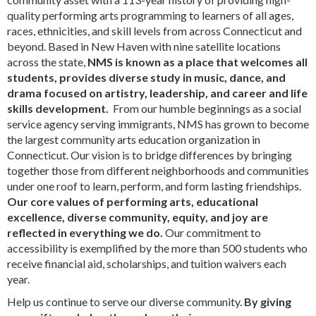
quality performing arts programming to learners of all ages,
races, ethnicities, and skill levels from across Connecticut and
beyond. Based in New Haven with nine satellite locations
across the state,
NMS is known as a place that welcomes all
students, provides diverse study in music, dance, and
drama focused on artistry, leadership, and career and life
skills development.
From our humble beginnings as a social
service agency serving immigrants, NMS has grown to become
the largest community arts education organization in
Connecticut. Our vision is to bridge differences by bringing
together those from different neighborhoods and communities
under one roof to learn, perform, and form lasting friendships.
Our core values of performing arts, educational
excellence, diverse community, equity, and joy are
reflected in everything we do.
Our commitment to
accessibility is exemplified by the more than 500 students who
receive financial aid, scholarships, and tuition waivers each
year.
Help us continue to serve our diverse community.
By giving