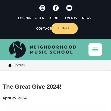
LOGIN/REGISTER
ABOUT
EVENTS
NEWS
CONTACT
DONATE
>
EVENTS
The Great Give 2024!
April 29, 2024