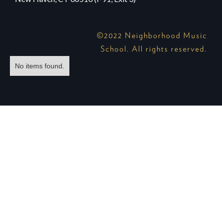
©2022 Neighborhood Music
School. All rights reserved.
No items found.