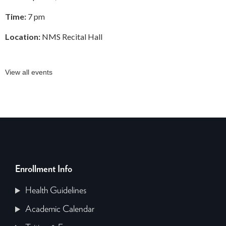
Time:
7 pm
Location:
NMS Recital Hall
View all events
Enrollment Info
Health Guidelines
Academic Calendar