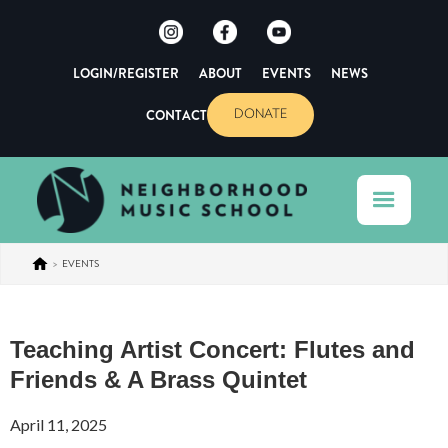
LOGIN/REGISTER
ABOUT
EVENTS
NEWS
CONTACT
DONATE
>
EVENTS
Teaching Artist Concert: Flutes and
Friends & A Brass Quintet
April 11, 2025