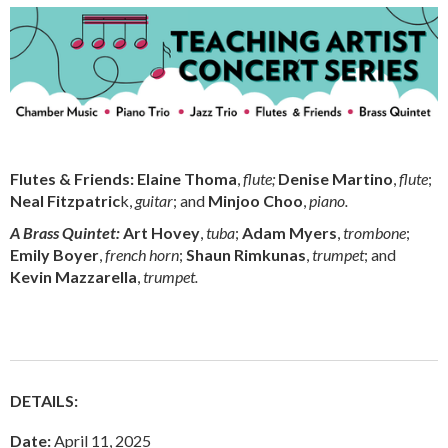
Flutes & Friends:
Elaine Thoma
,
flute;
Denise Martino
,
flute
;
Neal Fitzpatric
k,
guitar
; and
Minjoo Choo
,
piano.
A Brass Quintet:
Art Hovey
,
tuba
;
Adam Myers
,
trombone
;
Emily Boyer
,
french horn
;
Shaun Rimkunas
,
trumpet
; and
Kevin Mazzarella
,
trumpet.
DETAILS:
Date:
April 11, 2025