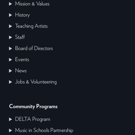
Mission & Values
History
Teaching Artists
Staff
Board of Directors
Events
News
Jobs & Volunteering
Community Programs
DELTA Program
Music in Schools Partnership