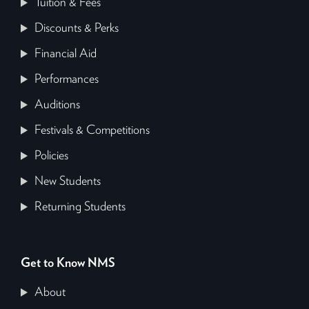
Tuition & Fees
Discounts & Perks
Financial Aid
Performances
Auditions
Festivals & Competitions
Policies
New Students
Returning Students
Get to Know NMS
About