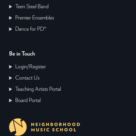
Teen Steel Band
Premier Ensembles
Dance for PD®
Be in Touch
Login/Register
Contact Us
Teaching Artists Portal
Board Portal