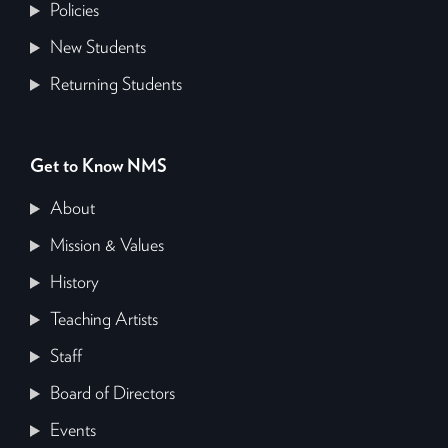
Policies
New Students
Returning Students
Get to Know NMS
About
Mission & Values
History
Teaching Artists
Staff
Board of Directors
Events