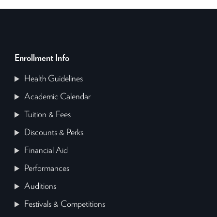
Enrollment Info
Health Guidelines
Academic Calendar
Tuition & Fees
Discounts & Perks
Financial Aid
Performances
Auditions
Festivals & Competitions