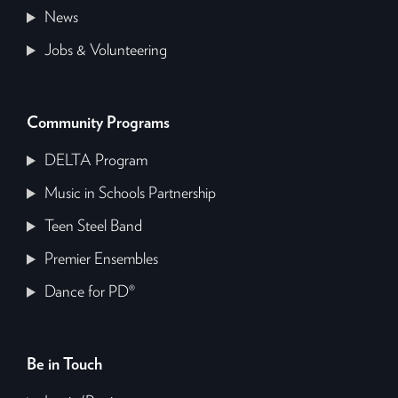
News
Jobs & Volunteering
Community Programs
DELTA Program
Music in Schools Partnership
Teen Steel Band
Premier Ensembles
Dance for PD®
Be in Touch