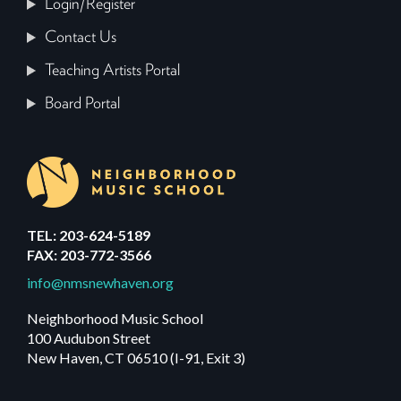
Login/Register
Contact Us
Teaching Artists Portal
Board Portal
TEL: 203-624-5189
FAX: 203-772-3566
info@nmsnewhaven.org
Neighborhood Music School
100 Audubon Street
New Haven, CT 06510 (I-91, Exit 3)