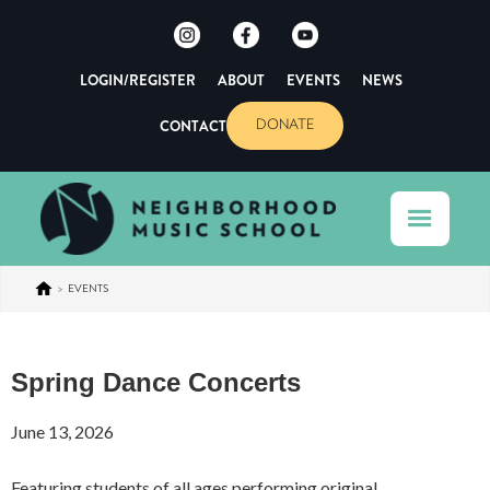
LOGIN/REGISTER
ABOUT
EVENTS
NEWS
CONTACT
DONATE
>
EVENTS
Spring Dance Concerts
June 13, 2026
Featuring students of all ages performing original,