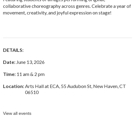
collaborative choreography across genres. Celebrate a year of
movement, creativity, and joyful expression on stage!
DETAILS:
Date:
June 13, 2026
Time:
11 am & 2 pm
Location:
Arts Hall at ECA, 55 Audubon St, New Haven, CT
06510
View all events