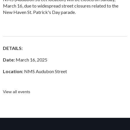
March 16, due to widespread street closures related to the
New Haven St. Patrick's Day parade.
DETAILS:
Date:
March 16, 2025
Location:
NMS Audubon Street
View all events