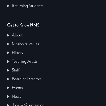
Returning Students
Get to Know NMS
About
Mission & Values
History
Teaching Artists
Staff
Board of Directors
Events
News
Jobs & Volunteering