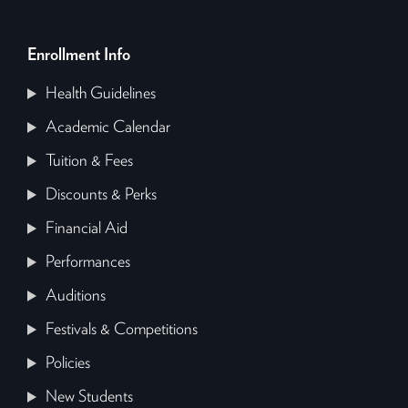
Enrollment Info
Health Guidelines
Academic Calendar
Tuition & Fees
Discounts & Perks
Financial Aid
Performances
Auditions
Festivals & Competitions
Policies
New Students