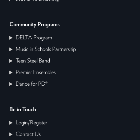
Community Programs
DELTA Program
Music in Schools Partnership
Teen Steel Band
Premier Ensembles
Dance for PD®
Be in Touch
Login/Register
Contact Us