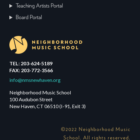
Teaching Artists Portal
Board Portal
TEL: 203-624-5189
FAX: 203-772-3566
info@nmsnewhaven.org
Neighborhood Music School
100 Audubon Street
New Haven, CT 06510 (I-91, Exit 3)
©2022 Neighborhood Music
School. All rights reserved.