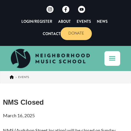
LOGIN/REGISTER
ABOUT
EVENTS
NEWS
CONTACT
DONATE
>
EVENTS
NMS Closed
March 16, 2025
NMS (Audubon Street location) will be closed on Sunday,