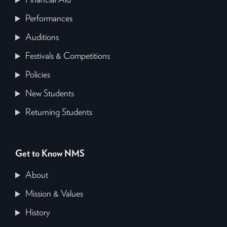
Performances
Auditions
Festivals & Competitions
Policies
New Students
Returning Students
Get to Know NMS
About
Mission & Values
History