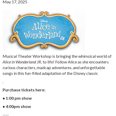
May 17, 2025
Musical Theater Workshop is bringing the whimsical world of
Alice in Wonderland JR.
to life! Follow Alice as she encounters
curious characters, madcap adventures, and unforgettable
songs in this fun-filled adaptation of the Disney classic
.
Purchase tickets here:
• 1:00 pm show
• 4:00pm show
----