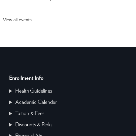
View all events
Enrollment Info
Health Guidelines
Academic Calendar
Tuition & Fees
Discounts & Perks
Financial Aid