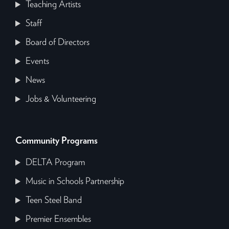
Teaching Artists
Staff
Board of Directors
Events
News
Jobs & Volunteering
Community Programs
DELTA Program
Music in Schools Partnership
Teen Steel Band
Premier Ensembles