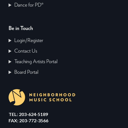
Dance for PD®
Be in Touch
Login/Register
Contact Us
Teaching Artists Portal
Board Portal
TEL: 203-624-5189
FAX: 203-772-3566