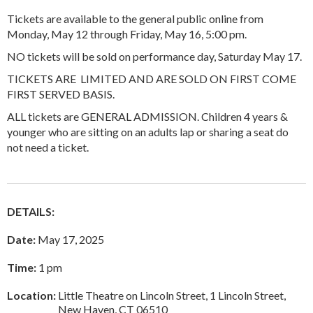
Tickets are available to the general public online from
Monday, May 12 through Friday, May 16, 5:00 pm.
NO tickets will be sold on performance day, Saturday May 17.
TICKETS ARE LIMITED AND ARE SOLD ON FIRST COME
FIRST SERVED BASIS.
ALL tickets are GENERAL ADMISSION. Children 4 years &
younger who are sitting on an adults lap or sharing a seat do
not need a ticket.
DETAILS:
Date:
May 17, 2025
Time:
1 pm
Location:
Little Theatre on Lincoln Street, 1 Lincoln Street,
New Haven, CT 06510