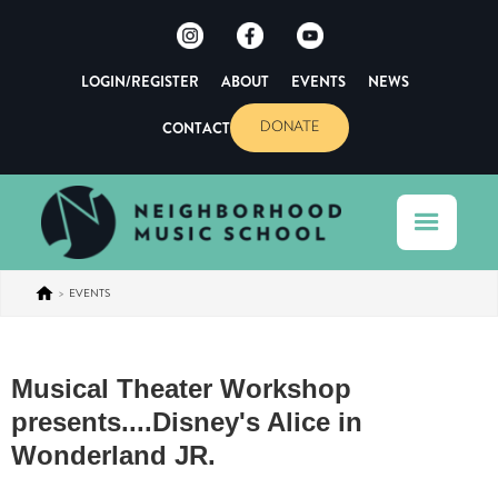
LOGIN/REGISTER
ABOUT
EVENTS
NEWS
CONTACT
DONATE
>
EVENTS
Musical Theater Workshop
presents....Disney's Alice in
Wonderland JR.