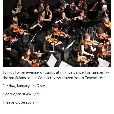
Join us for an evening of captivating musical performances by
the musicians of our
Greater New Haven Youth Ensembles
!
Sunday, January 11, 5 pm
Doors open at 4:45 pm
Free and open to all!