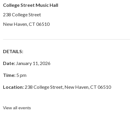
College Street Music Hall
238 College Street
New Haven, CT 06510
DETAILS:
Date:
January 11, 2026
Time:
5 pm
Location:
238 College Street, New Haven, CT 06510
View all events