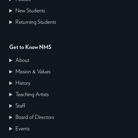
New Students
Returning Students
Get to Know NMS
About
Mission & Values
History
Teaching Artists
Staff
Board of Directors
Events