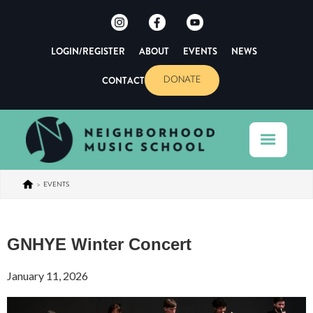
LOGIN/REGISTER
ABOUT
EVENTS
NEWS
CONTACT
DONATE
>
EVENTS
GNHYE Winter Concert
January 11, 2026