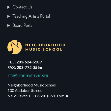
Contact Us
Teaching Artists Portal
Board Portal
TEL: 203-624-5189
FAX: 203-772-3566
info@nmsnewhaven.org
Neighborhood Music School
100 Audubon Street
New Haven, CT 06510 (I-91, Exit 3)