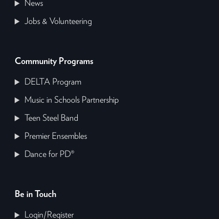
News
Jobs & Volunteering
Community Programs
DELTA Program
Music in Schools Partnership
Teen Steel Band
Premier Ensembles
Dance for PD®
Be in Touch
Login/Register