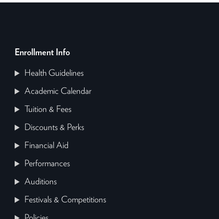
Enrollment Info
Health Guidelines
Academic Calendar
Tuition & Fees
Discounts & Perks
Financial Aid
Performances
Auditions
Festivals & Competitions
Policies