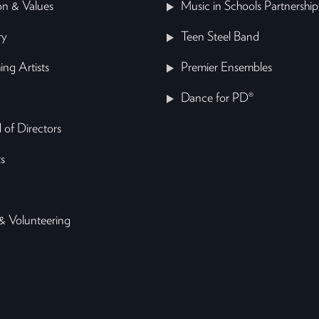
on & Values
Music in Schools Partnership
ry
Teen Steel Band
ing Artists
Premier Ensembles
Dance for PD®
 of Directors
s
& Volunteering