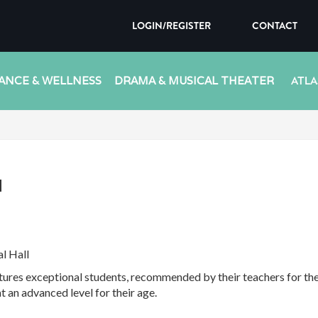
LOGIN/REGISTER
CONTACT
ANCE & WELLNESS
DRAMA & MUSICAL THEATER
ATLA
l
l Hall
es exceptional students, recommended by their teachers for their
t an advanced level for their age.