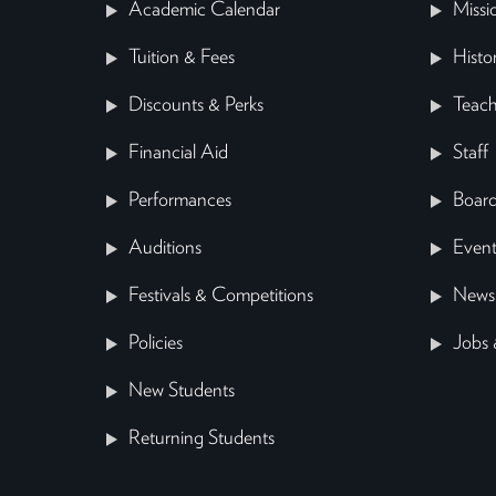
Academic Calendar
Missi
Tuition & Fees
Histo
Discounts & Perks
Teach
Financial Aid
Staff
Performances
Board
Auditions
Event
Festivals & Competitions
News
Policies
Jobs 
New Students
Returning Students