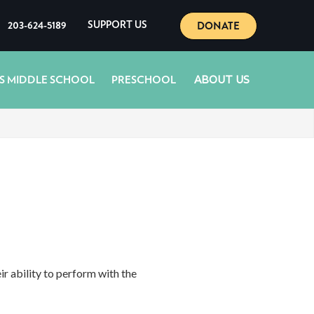
DONATE
203-624-5189
SUPPORT US
ABOUT US
S MIDDLE SCHOOL
PRESCHOOL
 ability to perform with the