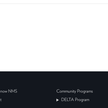
 Know NMS
Community Programs
t
DELTA Program