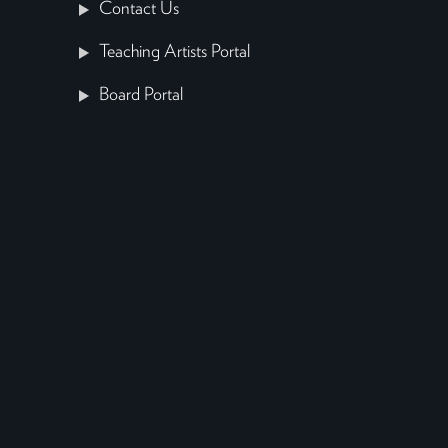
Contact Us
Teaching Artists Portal
Board Portal