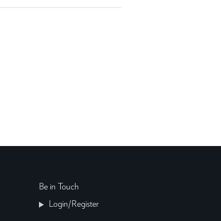
Be in Touch
Login/Register