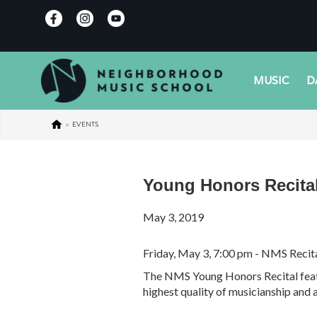
MUSIC
D
>
EVENTS
Young Honors Recita
May 3, 2019
Friday, May 3, 7:00 pm - NMS Recita
The NMS Young Honors Recital featur
highest quality of musicianship and a