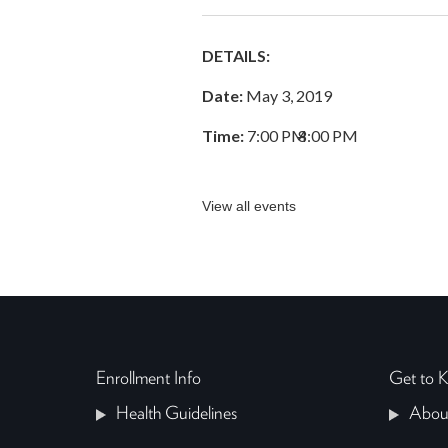
DETAILS:
Date:
May 3, 2019
Time:
7:00 PM
–
8:00 PM
View all events
Enrollment Info
Get to
Health Guidelines
Abou