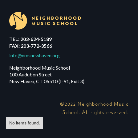
TEL: 203-624-5189
FAX: 203-772-3566
info@nmsnewhaven.org
Neighborhood Music School
100 Audubon Street
New Haven, CT 06510 (I-91, Exit 3)
©2022 Neighborhood Music
School. All rights reserved.
No items found.