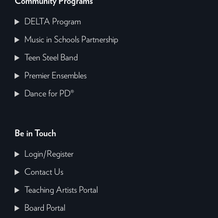
Community Programs
DELTA Program
Music in Schools Partnership
Teen Steel Band
Premier Ensembles
Dance for PD®
Be in Touch
Login/Register
Contact Us
Teaching Artists Portal
Board Portal