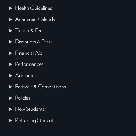
Health Guidelines
Academic Calendar
Tuition & Fees
Discounts & Perks
Financial Aid
Performances
Auditions
Festivals & Competitions
Policies
New Students
Returning Students