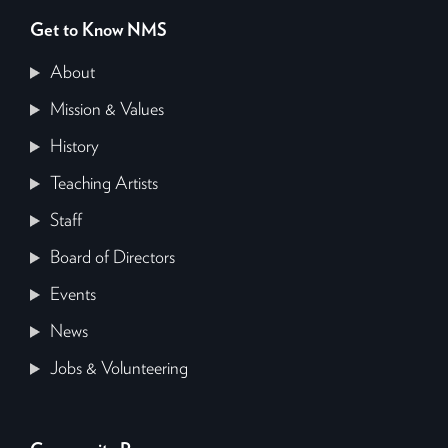
Get to Know NMS
About
Mission & Values
History
Teaching Artists
Staff
Board of Directors
Events
News
Jobs & Volunteering