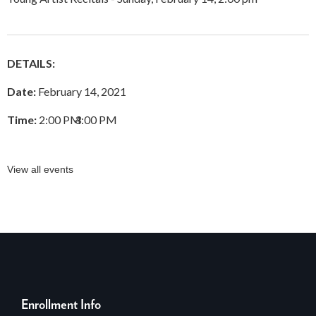
DETAILS:
Date:
February 14, 2021
Time:
2:00 PM
–
3:00 PM
View all events
Enrollment Info