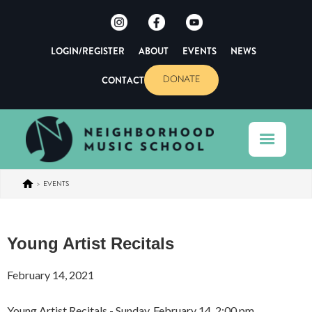
LOGIN/REGISTER
ABOUT
EVENTS
NEWS
CONTACT
DONATE
>
EVENTS
Young Artist Recitals
February 14, 2021
Young Artist Recitals - Sunday, February 14, 2:00 pm