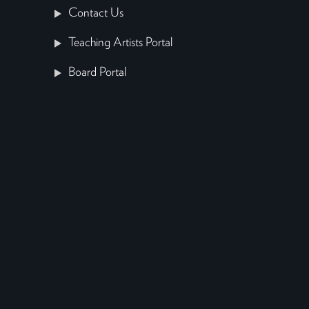
Contact Us
Teaching Artists Portal
Board Portal