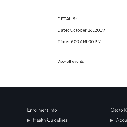
DETAILS:
Date:
October 26, 2019
Time:
9:00 AM
–
2:00 PM
View all events
Enrollment Info
Get to
Health Guidelines
Abou