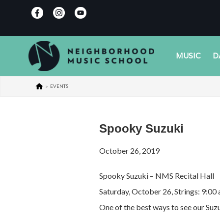
MUSIC
D
>
EVENTS
Spooky Suzuki
October 26, 2019
Spooky Suzuki – NMS Recital Hall
Saturday, October 26, Strings: 9:00
One of the best ways to see our Suzu