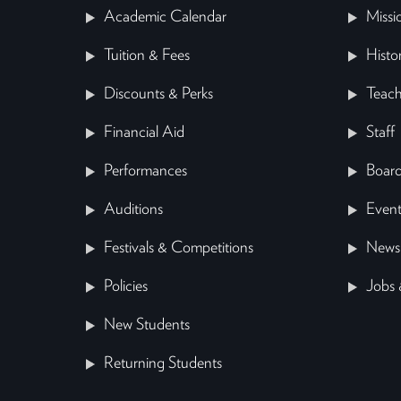
Academic Calendar
Missi
Tuition & Fees
Histo
Discounts & Perks
Teach
Financial Aid
Staff
Performances
Board
Auditions
Event
Festivals & Competitions
News
Policies
Jobs 
New Students
Returning Students