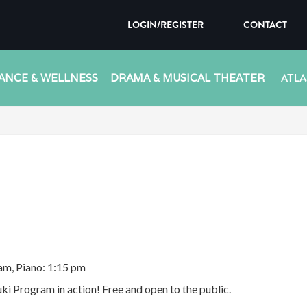
LOGIN/REGISTER
CONTACT
ANCE & WELLNESS
DRAMA & MUSICAL THEATER
ATLA
 am, Piano: 1:15 pm
ki Program in action! Free and open to the public.