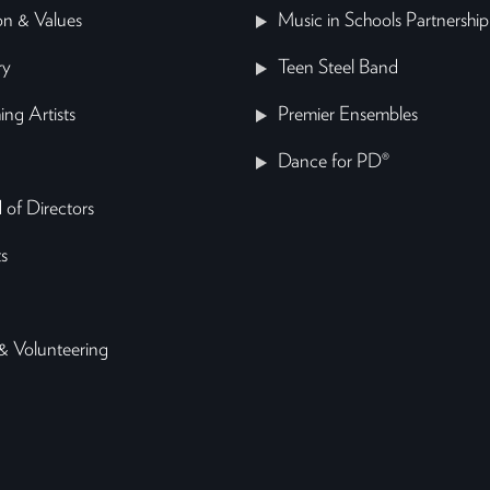
on & Values
Music in Schools Partnership
ry
Teen Steel Band
ing Artists
Premier Ensembles
Dance for PD®
 of Directors
s
& Volunteering