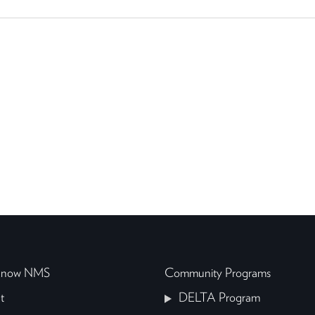
 Know NMS
Community Programs
t
DELTA Program