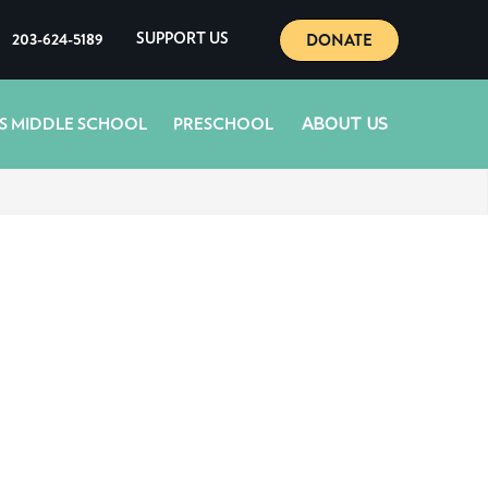
DONATE
203-624-5189
SUPPORT US
ABOUT US
S MIDDLE SCHOOL
PRESCHOOL