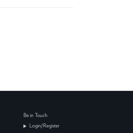
Be in Touch
Login/Register