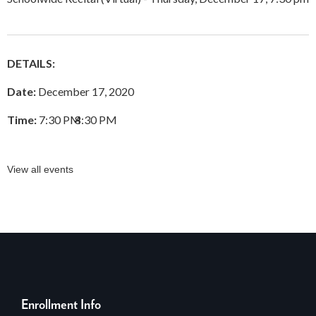
DETAILS:
Date:
December 17, 2020
Time:
7:30 PM
–
8:30 PM
View all events
Enrollment Info