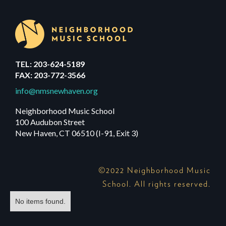
TEL: 203-624-5189
FAX: 203-772-3566
info@nmsnewhaven.org
Neighborhood Music School
100 Audubon Street
New Haven, CT 06510 (I-91, Exit 3)
©2022 Neighborhood Music
School. All rights reserved.
No items found.