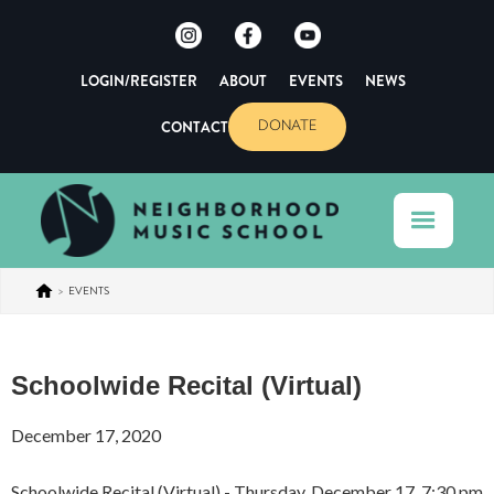
LOGIN/REGISTER
ABOUT
EVENTS
NEWS
CONTACT
DONATE
>
EVENTS
Schoolwide Recital (Virtual)
December 17, 2020
Schoolwide Recital (Virtual) - Thursday, December 17, 7:30 pm