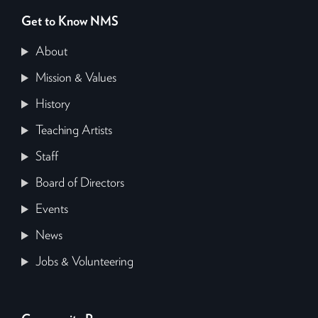
Get to Know NMS
About
Mission & Values
History
Teaching Artists
Staff
Board of Directors
Events
News
Jobs & Volunteering