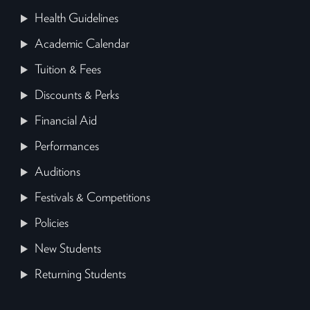
Health Guidelines
Academic Calendar
Tuition & Fees
Discounts & Perks
Financial Aid
Performances
Auditions
Festivals & Competitions
Policies
New Students
Returning Students