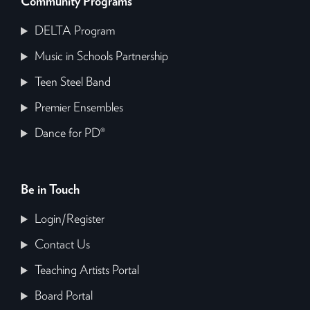
Community Programs
DELTA Program
Music in Schools Partnership
Teen Steel Band
Premier Ensembles
Dance for PD®
Be in Touch
Login/Register
Contact Us
Teaching Artists Portal
Board Portal