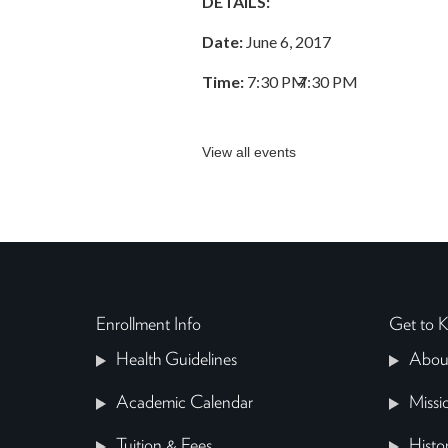
DETAILS:
Date:
June 6, 2017
Time:
7:30 PM
–
7:30 PM
View all events
Enrollment Info
Get to
Health Guidelines
Abou
Academic Calendar
Missi
Tuition & Fees
Histo