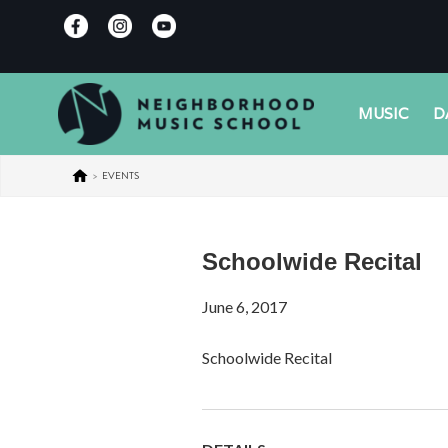
MUSIC
D
>
EVENTS
Schoolwide Recital
June 6, 2017
Schoolwide Recital