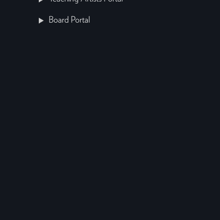
Board Portal