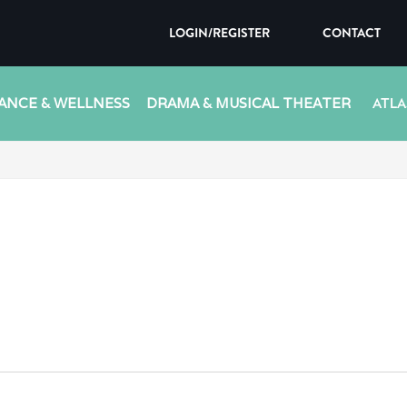
LOGIN/REGISTER
CONTACT
ANCE & WELLNESS
DRAMA & MUSICAL THEATER
ATLA