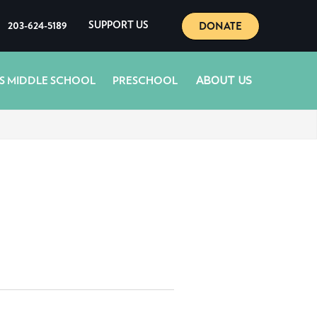
DONATE
203-624-5189
SUPPORT US
ABOUT US
S MIDDLE SCHOOL
PRESCHOOL