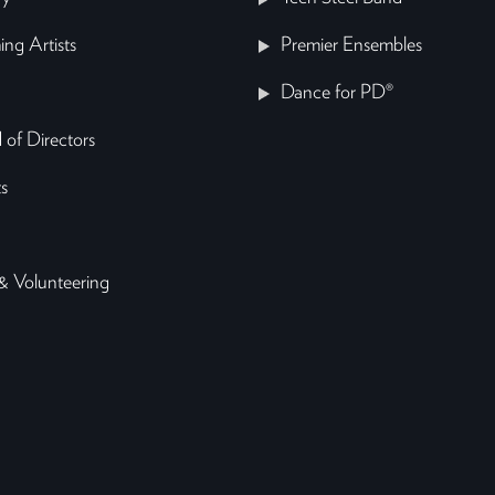
ing Artists
Premier Ensembles
Dance for PD®
 of Directors
s
& Volunteering