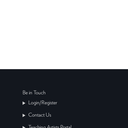
Be in Touch
Login/Register
Contact Us
Teaching Artists Portal