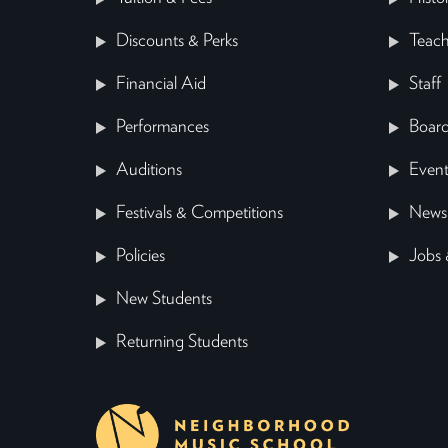
Discounts & Perks
Teach
Financial Aid
Staff
Performances
Board
Auditions
Event
Festivals & Competitions
News
Policies
Jobs 
New Students
Returning Students