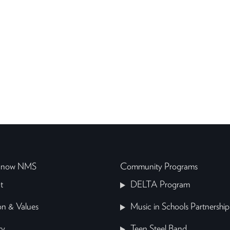
 Know NMS
Community Programs
t
DELTA Program
on & Values
Music in Schools Partnership
ry
Teen Steel Band