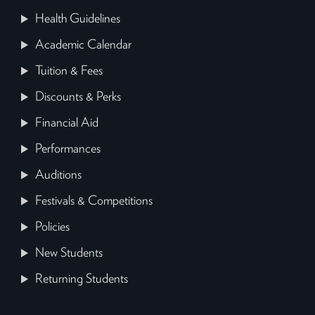
Health Guidelines
Academic Calendar
Tuition & Fees
Discounts & Perks
Financial Aid
Performances
Auditions
Festivals & Competitions
Policies
New Students
Returning Students