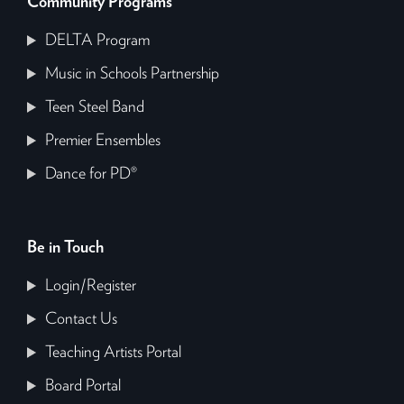
Community Programs
DELTA Program
Music in Schools Partnership
Teen Steel Band
Premier Ensembles
Dance for PD®
Be in Touch
Login/Register
Contact Us
Teaching Artists Portal
Board Portal