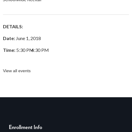
DETAILS:
Date:
June 1, 2018
Time:
5:30 PM
–
6:30 PM
View all events
Enrollment Info