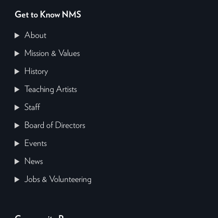
Get to Know NMS
About
Mission & Values
History
Teaching Artists
Staff
Board of Directors
Events
News
Jobs & Volunteering