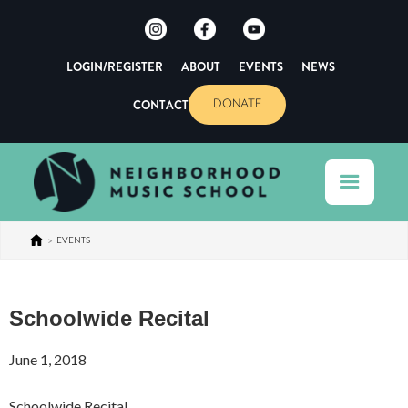
LOGIN/REGISTER
ABOUT
EVENTS
NEWS
CONTACT
DONATE
>
EVENTS
Schoolwide Recital
June 1, 2018
Schoolwide Recital