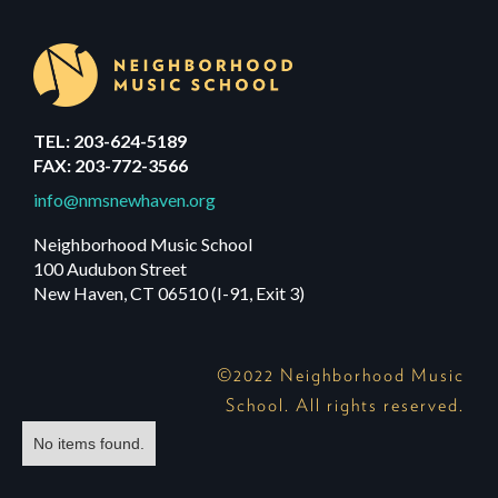
TEL: 203-624-5189
FAX: 203-772-3566
info@nmsnewhaven.org
Neighborhood Music School
100 Audubon Street
New Haven, CT 06510 (I-91, Exit 3)
©2022 Neighborhood Music
School. All rights reserved.
No items found.