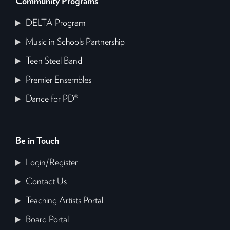
Community Programs
DELTA Program
Music in Schools Partnership
Teen Steel Band
Premier Ensembles
Dance for PD®
Be in Touch
Login/Register
Contact Us
Teaching Artists Portal
Board Portal