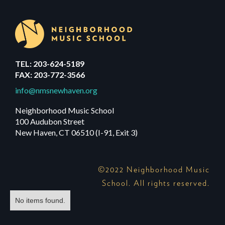
TEL: 203-624-5189
FAX: 203-772-3566
info@nmsnewhaven.org
Neighborhood Music School
100 Audubon Street
New Haven, CT 06510 (I-91, Exit 3)
©2022 Neighborhood Music
School. All rights reserved.
No items found.