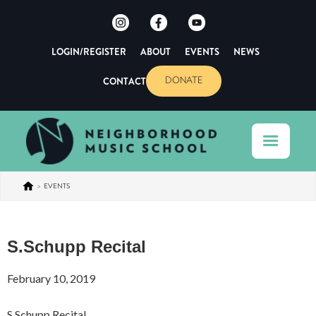
LOGIN/REGISTER
ABOUT
EVENTS
NEWS
CONTACT
DONATE
>
EVENTS
S.Schupp Recital
February 10, 2019
S.Schupp Recital