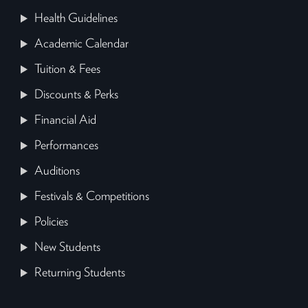
Health Guidelines
Academic Calendar
Tuition & Fees
Discounts & Perks
Financial Aid
Performances
Auditions
Festivals & Competitions
Policies
New Students
Returning Students