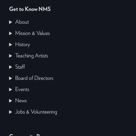
Get to Know NMS
About
Mission & Values
History
Teaching Artists
Staff
Board of Directors
Events
News
Jobs & Volunteering