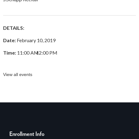
DETAILS:
Date:
February 10, 2019
Time:
11:00 AM
–
12:00 PM
View all events
Enrollment Info