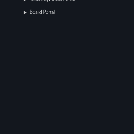
Board Portal