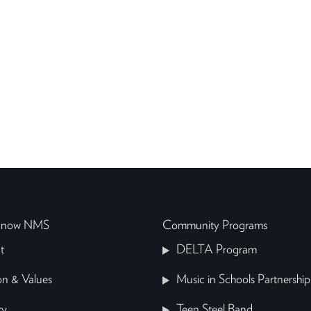
 Know NMS
Community Programs
t
DELTA Program
on & Values
Music in Schools Partnership
ry
Teen Steel Band