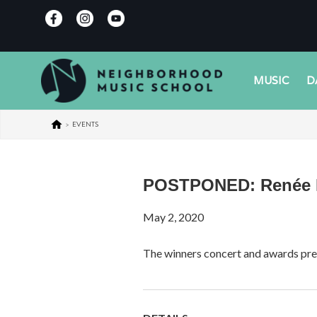
MUSIC
D
>
EVENTS
POSTPONED: Renée B.
May 2, 2020
The winners concert and awards pre