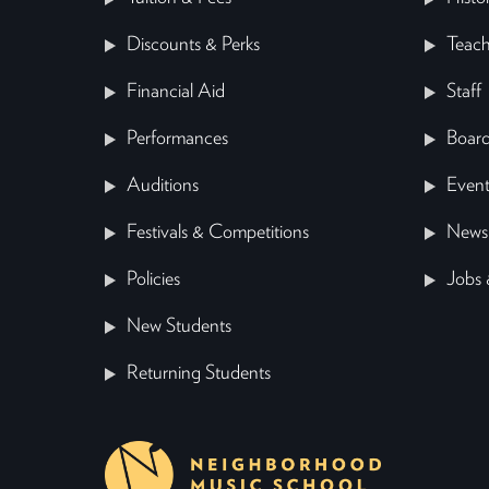
Discounts & Perks
Teach
Financial Aid
Staff
Performances
Board
Auditions
Event
Festivals & Competitions
News
Policies
Jobs 
New Students
Returning Students