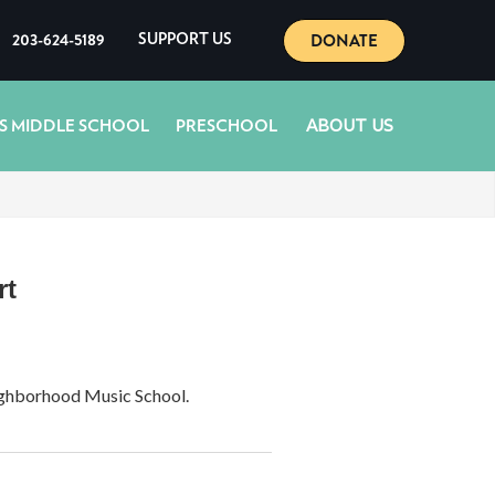
DONATE
203-624-5189
SUPPORT US
ABOUT US
S MIDDLE SCHOOL
PRESCHOOL
rt
eighborhood Music School.