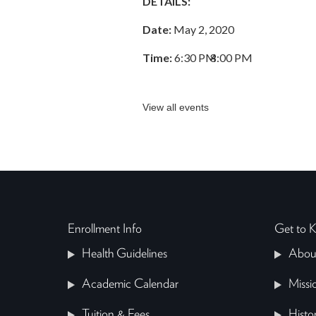
DETAILS:
Date:
May 2, 2020
Time:
6:30 PM
–
8:00 PM
View all events
Enrollment Info
Get to
Health Guidelines
Abou
Academic Calendar
Missi
Tuition & Fees
Histo