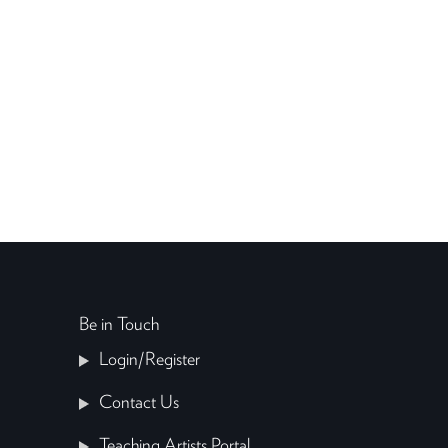
Be in Touch
Login/Register
Contact Us
Teaching Artists Portal