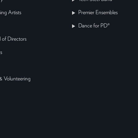
ing Artists
Premier Ensembles
Dance for PD®
 of Directors
s
& Volunteering