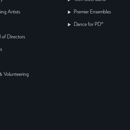
ing Artists
Premier Ensembles
Dance for PD®
 of Directors
s
& Volunteering