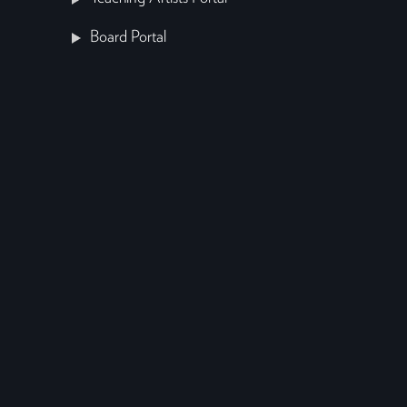
Board Portal