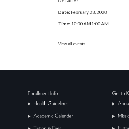
DETAILS:
Date:
February 23, 2020
Time:
10:00 AM
–
11:00 AM
View all events
Enrollment Info
Get to
Health Guidelines
Abou
Academic Calendar
Missi
Tuition & Fees
Histo