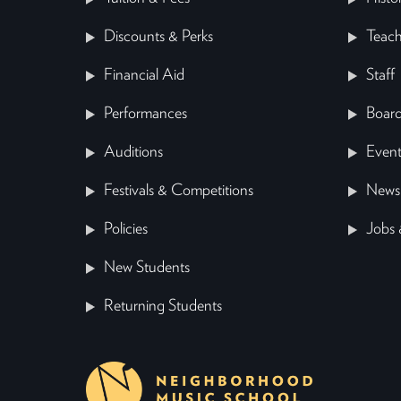
Discounts & Perks
Teach
Financial Aid
Staff
Performances
Board
Auditions
Event
Festivals & Competitions
News
Policies
Jobs 
New Students
Returning Students