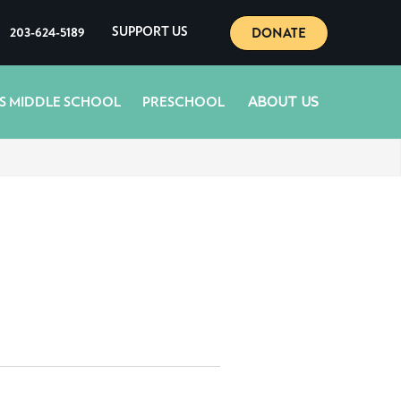
DONATE
203-624-5189
SUPPORT US
ABOUT US
S MIDDLE SCHOOL
PRESCHOOL