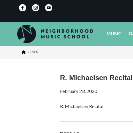
MUSIC
D
>
EVENTS
R. Michaelsen Recital
February 23, 2020
R. Michaelsen Recital