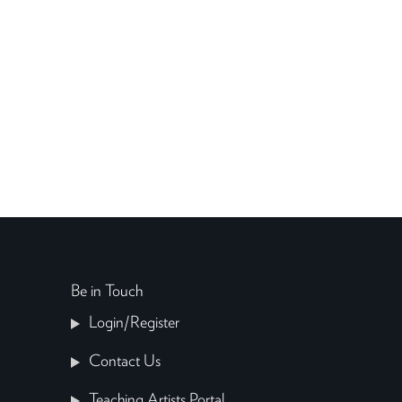
Be in Touch
Login/Register
Contact Us
Teaching Artists Portal