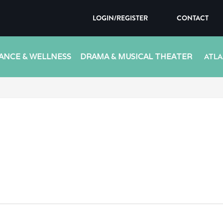
LOGIN/REGISTER
CONTACT
ANCE & WELLNESS
DRAMA & MUSICAL THEATER
ATLA