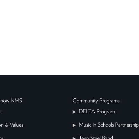
 Know NMS
Community Programs
t
DELTA Program
on & Values
Music in Schools Partnership
ry
Teen Steel Band