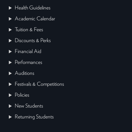
Health Guidelines
Academic Calendar
Tuition & Fees
Discounts & Perks
Financial Aid
Performances
Auditions
Festivals & Competitions
Policies
New Students
Returning Students