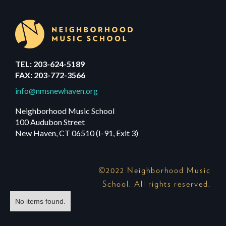
TEL: 203-624-5189
FAX: 203-772-3566
info@nmsnewhaven.org
Neighborhood Music School
100 Audubon Street
New Haven, CT 06510 (I-91, Exit 3)
©2022 Neighborhood Music
School. All rights reserved.
No items found.