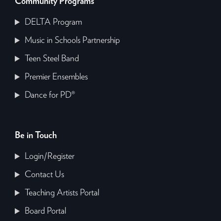
Community Programs
DELTA Program
Music in Schools Partnership
Teen Steel Band
Premier Ensembles
Dance for PD®
Be in Touch
Login/Register
Contact Us
Teaching Artists Portal
Board Portal