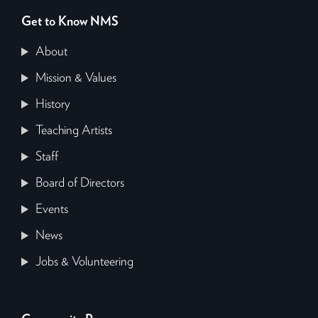
Get to Know NMS
About
Mission & Values
History
Teaching Artists
Staff
Board of Directors
Events
News
Jobs & Volunteering