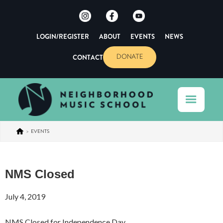
LOGIN/REGISTER
ABOUT
EVENTS
NEWS
CONTACT
DONATE
>
EVENTS
NMS Closed
July 4, 2019
NMS Closed for Independence Day