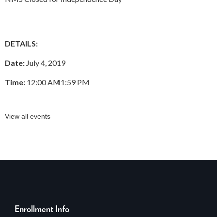
DETAILS:
Date:
July 4, 2019
Time:
12:00 AM
–
11:59 PM
View all events
Enrollment Info