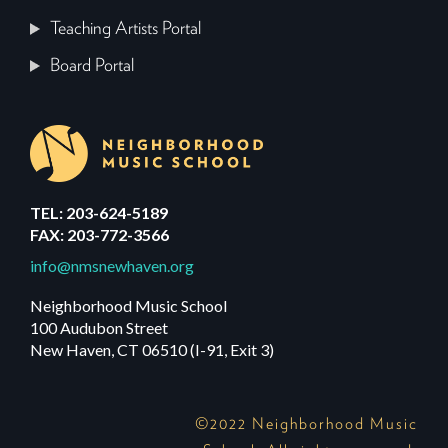
Teaching Artists Portal
Board Portal
TEL: 203-624-5189
FAX: 203-772-3566
info@nmsnewhaven.org
Neighborhood Music School
100 Audubon Street
New Haven, CT 06510 (I-91, Exit 3)
©2022 Neighborhood Music