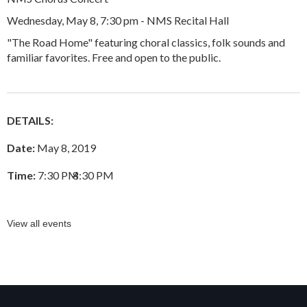
Wednesday, May 8, 7:30 pm - NMS Recital Hall
"The Road Home" featuring choral classics, folk sounds and
familiar favorites. Free and open to the public.
DETAILS:
Date:
May 8, 2019
Time:
7:30 PM
–
8:30 PM
View all events