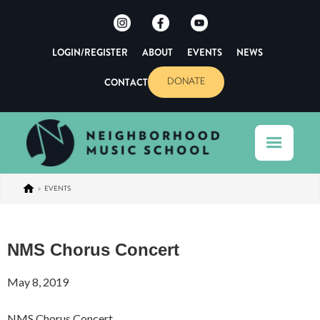
LOGIN/REGISTER
ABOUT
EVENTS
NEWS
CONTACT
DONATE
>
EVENTS
NMS Chorus Concert
May 8, 2019
NMS Chorus Concert