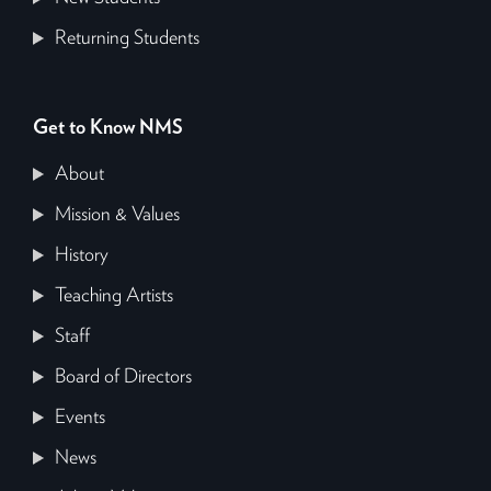
Returning Students
Get to Know NMS
About
Mission & Values
History
Teaching Artists
Staff
Board of Directors
Events
News