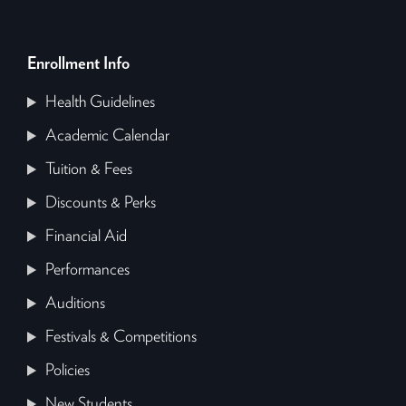
Enrollment Info
Health Guidelines
Academic Calendar
Tuition & Fees
Discounts & Perks
Financial Aid
Performances
Auditions
Festivals & Competitions
Policies
New Students