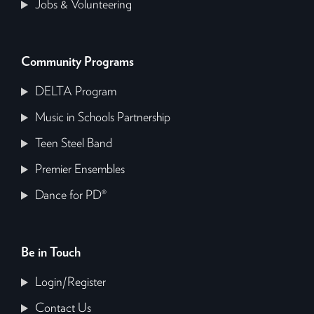
Jobs & Volunteering
Community Programs
DELTA Program
Music in Schools Partnership
Teen Steel Band
Premier Ensembles
Dance for PD®
Be in Touch
Login/Register
Contact Us