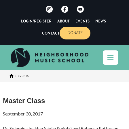
LOGIN/REGISTER
ABOUT
EVENTS
NEWS
CONTACT
DONATE
>
EVENTS
Master Class
September 30, 2017
Dr. Solomiya Ivakhiv (violin & viola) and Rebecca Patterson