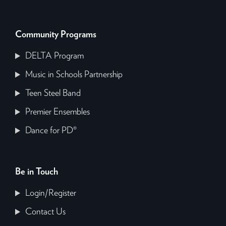
Community Programs
DELTA Program
Music in Schools Partnership
Teen Steel Band
Premier Ensembles
Dance for PD®
Be in Touch
Login/Register
Contact Us