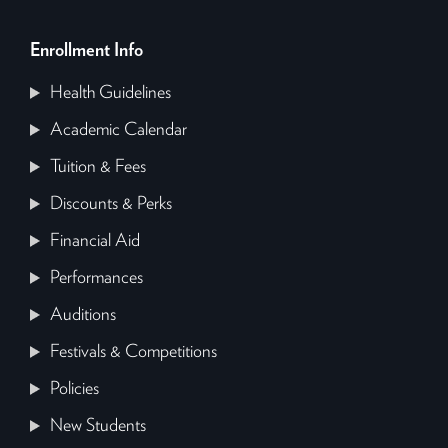
Enrollment Info
Health Guidelines
Academic Calendar
Tuition & Fees
Discounts & Perks
Financial Aid
Performances
Auditions
Festivals & Competitions
Policies
New Students