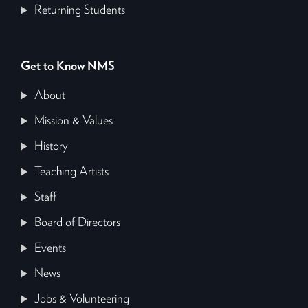
Returning Students
Get to Know NMS
About
Mission & Values
History
Teaching Artists
Staff
Board of Directors
Events
News
Jobs & Volunteering