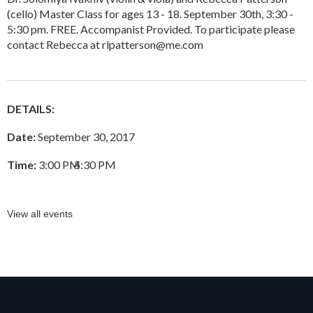
(cello) Master Class for ages 13 - 18. September 30th, 3:30 -
5:30 pm. FREE. Accompanist Provided. To participate please
contact Rebecca at rlpatterson@me.com
DETAILS:
Date:
September 30, 2017
Time:
3:00 PM
–
5:30 PM
View all events