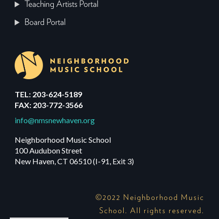
Teaching Artists Portal
Board Portal
TEL: 203-624-5189
FAX: 203-772-3566
info@nmsnewhaven.org
Neighborhood Music School
100 Audubon Street
New Haven, CT 06510 (I-91, Exit 3)
©2022 Neighborhood Music
School. All rights reserved.