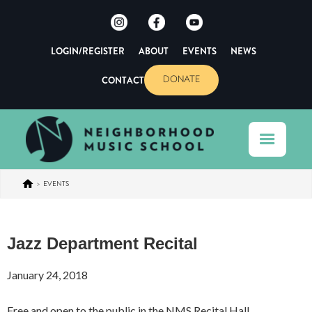
LOGIN/REGISTER
ABOUT
EVENTS
NEWS
CONTACT
DONATE
>
EVENTS
Jazz Department Recital
January 24, 2018
Free and open to the public in the NMS Recital Hall.