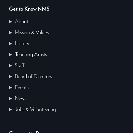
Get to Know NMS
About
Mission & Values
History
Teaching Artists
Staff
Board of Directors
Events
News
Jobs & Volunteering