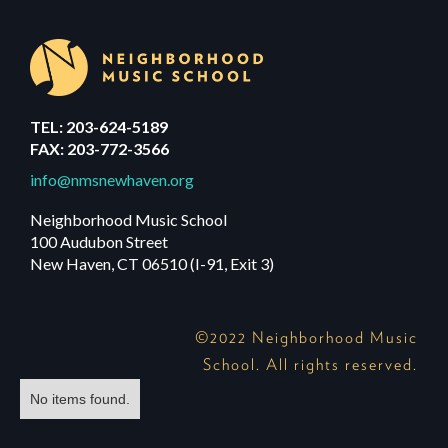
TEL: 203-624-5189
FAX: 203-772-3566
info@nmsnewhaven.org
Neighborhood Music School
100 Audubon Street
New Haven, CT 06510 (I-91, Exit 3)
©2022 Neighborhood Music
School. All rights reserved.
No items found.