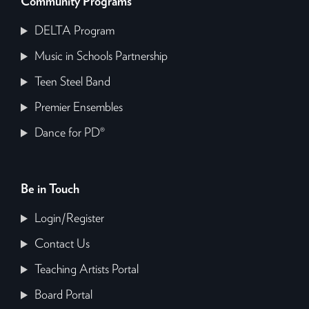
Community Programs
DELTA Program
Music in Schools Partnership
Teen Steel Band
Premier Ensembles
Dance for PD®
Be in Touch
Login/Register
Contact Us
Teaching Artists Portal
Board Portal