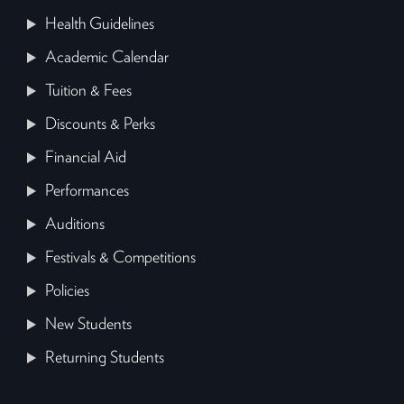
Health Guidelines
Academic Calendar
Tuition & Fees
Discounts & Perks
Financial Aid
Performances
Auditions
Festivals & Competitions
Policies
New Students
Returning Students