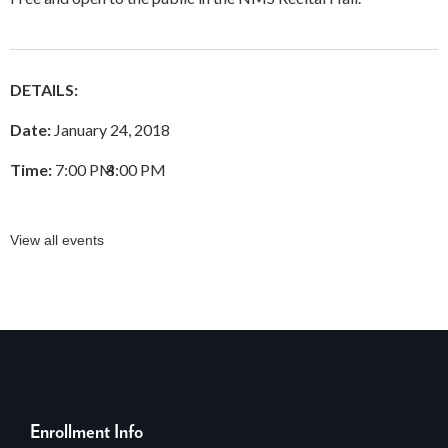
DETAILS:
Date:
January 24, 2018
Time:
7:00 PM
–
8:00 PM
View all events
Enrollment Info