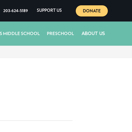
DONATE
203-624-5189
SUPPORT US
ABOUT US
S MIDDLE SCHOOL
PRESCHOOL