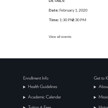
DETAILS:
Date:
February 1, 2020
Time:
1:30 PM
–
2:30 PM
View all events
Enrollment Info
Get to
Health Guidelines
Abou
Academic Calendar
Missi
Tuition & Fees
Histo