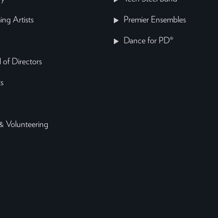
ing Artists
Premier Ensembles
Dance for PD®
 of Directors
s
& Volunteering