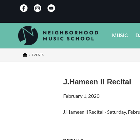
MUSIC
D
>
EVENTS
J.Hameen II Recital
February 1, 2020
J.Hameen IIRecital - Saturday, Febr