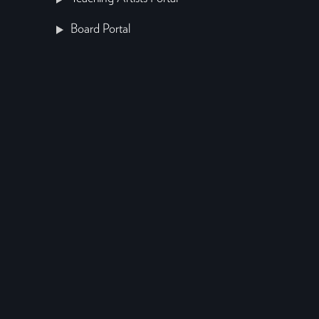
Board Portal