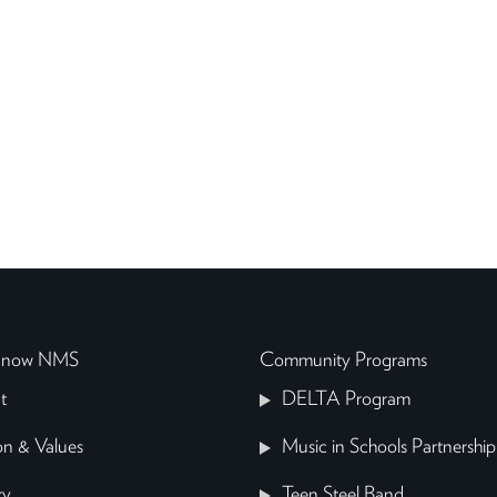
 Know NMS
Community Programs
t
DELTA Program
on & Values
Music in Schools Partnership
ry
Teen Steel Band