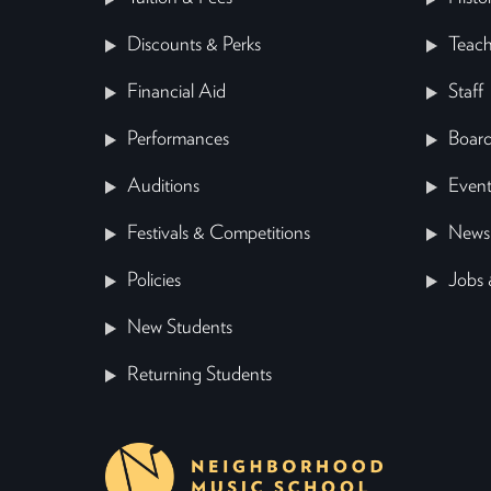
Discounts & Perks
Teach
Financial Aid
Staff
Performances
Board
Auditions
Event
Festivals & Competitions
News
Policies
Jobs 
New Students
Returning Students