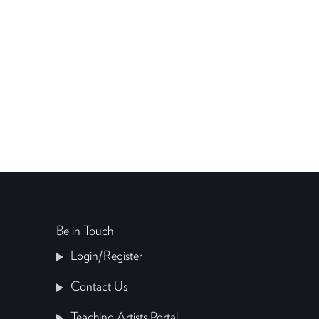
Be in Touch
Login/Register
Contact Us
Teaching Artists Portal