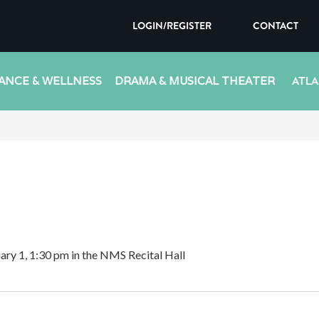
LOGIN/REGISTER
CONTACT
ANCE & WELLNESS
DRAMA & MUSICAL THEATER
ATLA
uary 1, 1:30 pm in the NMS Recital Hall