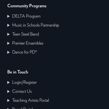
Community Programs
DELTA Program
Music in Schools Partnership
Teen Steel Band
Premier Ensembles
Dance for PD®
Be in Touch
Login/Register
Contact Us
Teaching Artists Portal