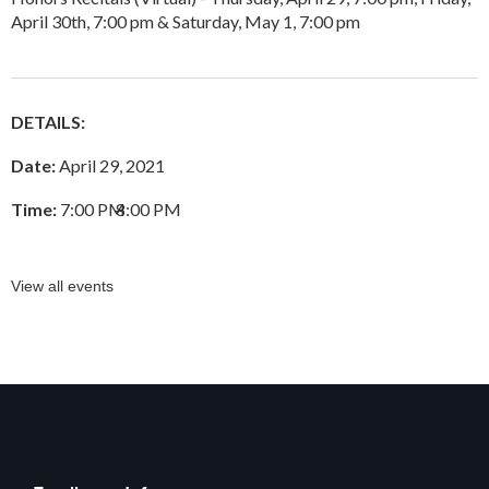
April 30th, 7:00 pm & Saturday, May 1, 7:00 pm
DETAILS:
Date:
April 29, 2021
Time:
7:00 PM
–
8:00 PM
View all events