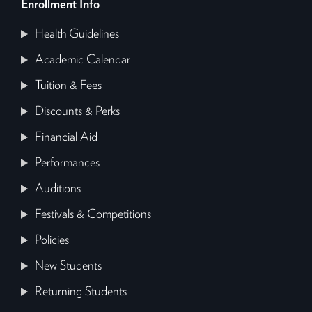
Enrollment Info
Health Guidelines
Academic Calendar
Tuition & Fees
Discounts & Perks
Financial Aid
Performances
Auditions
Festivals & Competitions
Policies
New Students
Returning Students