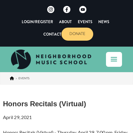
LOGIN/REGISTER
ABOUT
EVENTS
NEWS
CONTACT
DONATE
>
EVENTS
Honors Recitals (Virtual)
April 29, 2021
Honors Recitals (Virtual) - Thursday, April 29, 7:00 pm, Friday,