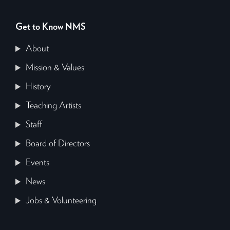
Get to Know NMS
About
Mission & Values
History
Teaching Artists
Staff
Board of Directors
Events
News
Jobs & Volunteering