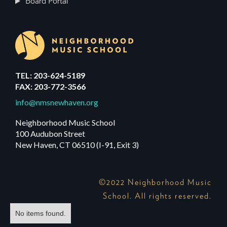
Board Portal
TEL: 203-624-5189
FAX: 203-772-3566
info@nmsnewhaven.org
Neighborhood Music School
100 Audubon Street
New Haven, CT 06510 (I-91, Exit 3)
©2022 Neighborhood Music
School. All rights reserved.
No items found.