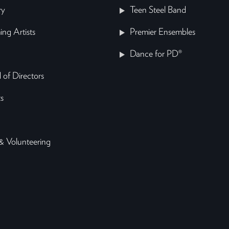
ry
Teen Steel Band
ing Artists
Premier Ensembles
Dance for PD®
 of Directors
s
& Volunteering