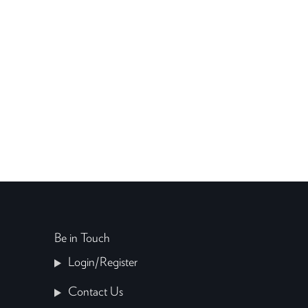
Be in Touch
Login/Register
Contact Us