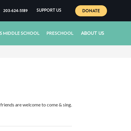
DONATE
203-624-5189
SUPPORT US
ABOUT US
S MIDDLE SCHOOL
PRESCHOOL
d friends are welcome to come & sing.