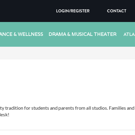
LOGIN/REGISTER
CONTACT
ANCE & WELLNESS
DRAMA & MUSICAL THEATER
ATLA
y tradition for students and parents from all studios. Families an
desk!