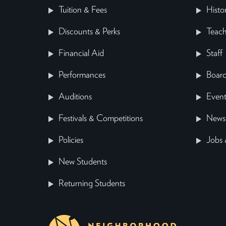
Tuition & Fees
Histo
Discounts & Perks
Teach
Financial Aid
Staff
Performances
Board
Auditions
Event
Festivals & Competitions
News
Policies
Jobs 
New Students
Returning Students