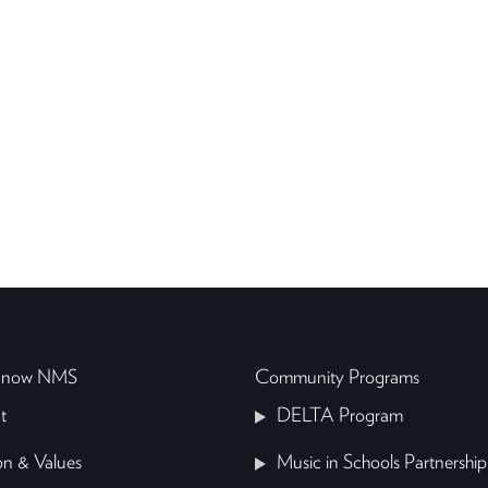
 Know NMS
Community Programs
t
DELTA Program
on & Values
Music in Schools Partnership