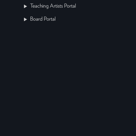
Teaching Artists Portal
Board Portal