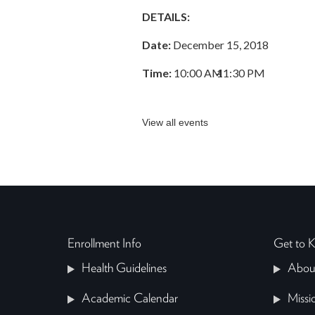
DETAILS:
Date:
December 15, 2018
Time:
10:00 AM
–
11:30 PM
View all events
Enrollment Info
Get to
Health Guidelines
Abou
Academic Calendar
Missi