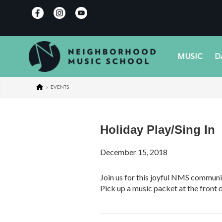
MUSIC
D
>
EVENTS
Holiday Play/Sing In
December 15, 2018
Join us for this joyful NMS communit
Pick up a music packet at the front 