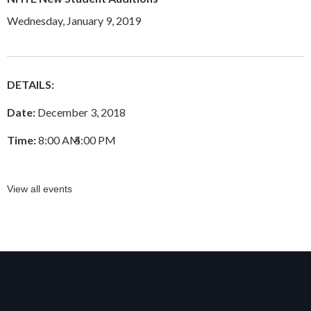
Wednesday, January 9, 2019
DETAILS:
Date:
December 3, 2018
Time:
8:00 AM
–
5:00 PM
View all events