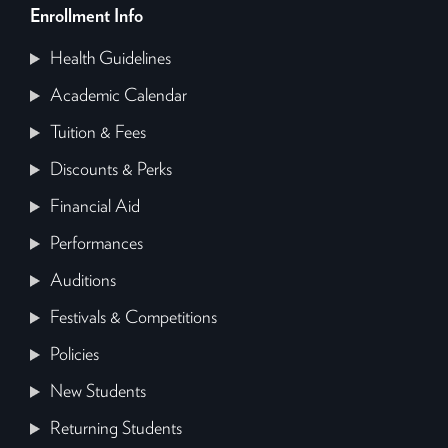
Enrollment Info
Health Guidelines
Academic Calendar
Tuition & Fees
Discounts & Perks
Financial Aid
Performances
Auditions
Festivals & Competitions
Policies
New Students
Returning Students