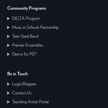
Community Programs
DELTA Program
Music in Schools Partnership
Teen Steel Band
Premier Ensembles
Dance for PD®
Be in Touch
Login/Register
Contact Us
Teaching Artists Portal