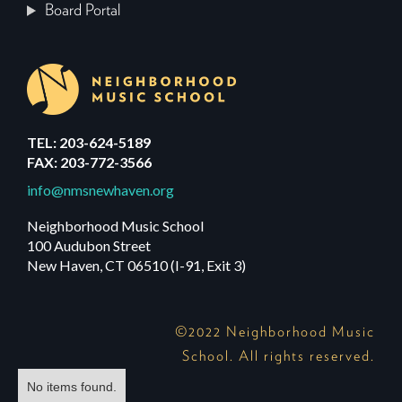
Board Portal
TEL: 203-624-5189
FAX: 203-772-3566
info@nmsnewhaven.org
Neighborhood Music School
100 Audubon Street
New Haven, CT 06510 (I-91, Exit 3)
©2022 Neighborhood Music
School. All rights reserved.
No items found.