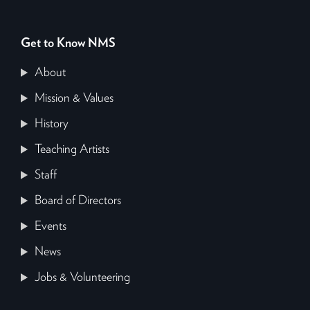
Get to Know NMS
About
Mission & Values
History
Teaching Artists
Staff
Board of Directors
Events
News
Jobs & Volunteering