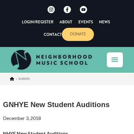
LOGIN/REGISTER
ABOUT
EVENTS
NEWS
CONTACT
DONATE
>
EVENTS
GNHYE New Student Auditions
December 3, 2018
NHYE New Student Auditions