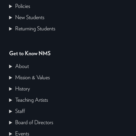
Policies
New Students
Returning Students
Get to Know NMS
About
Mission & Values
History
Teaching Artists
Staff
Board of Directors
Events