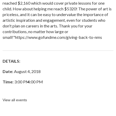
reached $2,160 which would cover private lessons for one
child. How about helping me reach $5320! The power of art is
priceless, and it can be easy to undervalue the importance of
artistic inspiration and engagement, even for students who
don't plan on careers in the arts. Thank you for your
contributions, no matter how large or
small!"
https://www.gofundme.com/giving-back-to-nms
DETAILS:
Date:
August 4, 2018
Time:
3:00 PM
–
4:00 PM
View all events