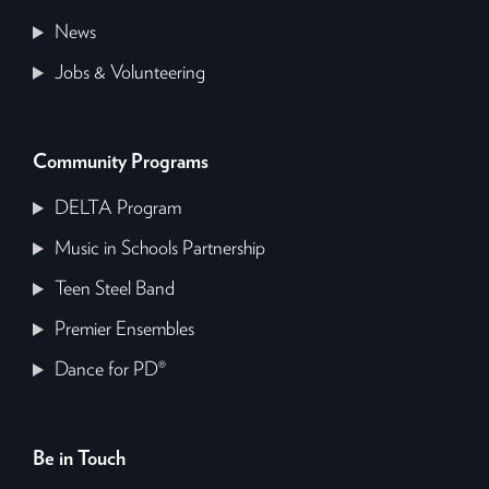
News
Jobs & Volunteering
Community Programs
DELTA Program
Music in Schools Partnership
Teen Steel Band
Premier Ensembles
Dance for PD®
Be in Touch