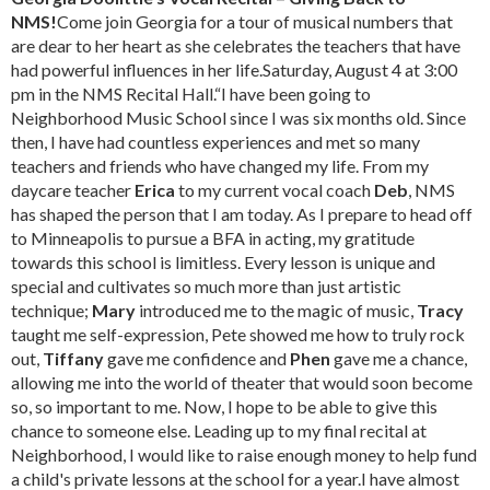
NMS!
Come join Georgia for a tour of musical numbers that
are dear to her heart as she celebrates the teachers that have
had powerful influences in her life.Saturday, August 4 at 3:00
pm in the NMS Recital Hall.“I have been going to
Neighborhood Music School since I was six months old. Since
then, I have had countless experiences and met so many
teachers and friends who have changed my life. From my
daycare teacher
Erica
to my current vocal coach
Deb
, NMS
has shaped the person that I am today. As I prepare to head off
to Minneapolis to pursue a BFA in acting, my gratitude
towards this school is limitless. Every lesson is unique and
special and cultivates so much more than just artistic
technique;
Mary
introduced me to the magic of music,
Tracy
taught me self-expression, Pete showed me how to truly rock
out,
Tiffany
gave me confidence and
Phen
gave me a chance,
allowing me into the world of theater that would soon become
so, so important to me. Now, I hope to be able to give this
chance to someone else. Leading up to my final recital at
Neighborhood, I would like to raise enough money to help fund
a child's private lessons at the school for a year.I have almost