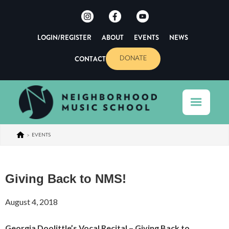
LOGIN/REGISTER
ABOUT
EVENTS
NEWS
CONTACT
DONATE
>
EVENTS
Giving Back to NMS!
August 4, 2018
Georgia Doolittle’s Vocal Recital – Giving Back to