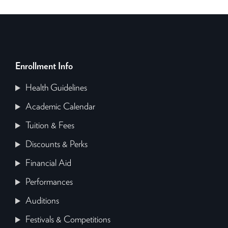
Enrollment Info
Health Guidelines
Academic Calendar
Tuition & Fees
Discounts & Perks
Financial Aid
Performances
Auditions
Festivals & Competitions