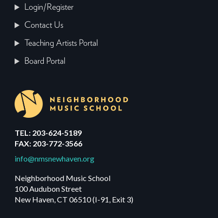
Login/Register
Contact Us
Teaching Artists Portal
Board Portal
TEL: 203-624-5189
FAX: 203-772-3566
info@nmsnewhaven.org
Neighborhood Music School
100 Audubon Street
New Haven, CT 06510 (I-91, Exit 3)