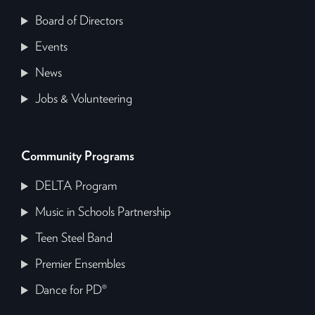
Board of Directors
Events
News
Jobs & Volunteering
Community Programs
DELTA Program
Music in Schools Partnership
Teen Steel Band
Premier Ensembles
Dance for PD®