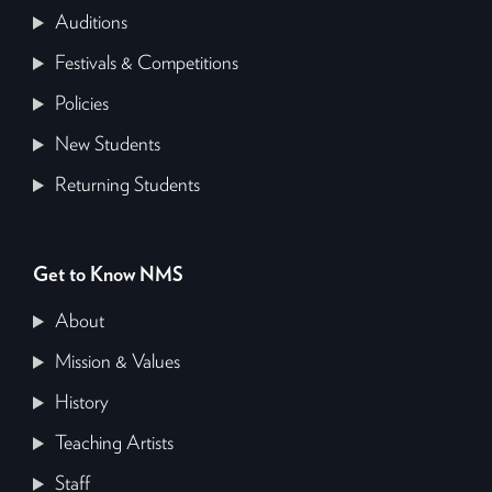
Auditions
Festivals & Competitions
Policies
New Students
Returning Students
Get to Know NMS
About
Mission & Values
History
Teaching Artists
Staff