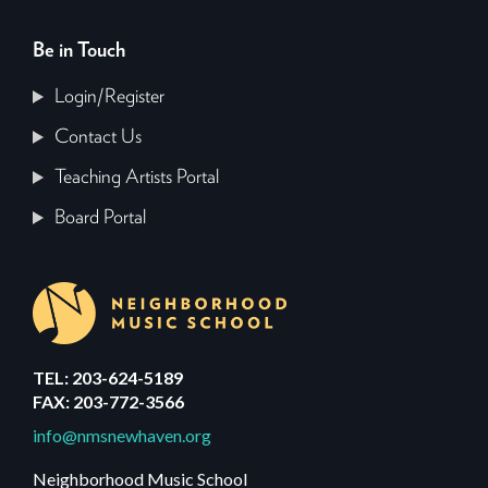
Be in Touch
Login/Register
Contact Us
Teaching Artists Portal
Board Portal
TEL: 203-624-5189
FAX: 203-772-3566
info@nmsnewhaven.org
Neighborhood Music School