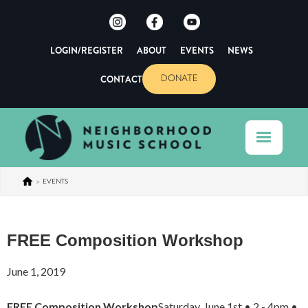
LOGIN/REGISTER
ABOUT
EVENTS
NEWS
CONTACT
DONATE
>
EVENTS
FREE Composition Workshop
June 1, 2019
FREE Composition Workshop
Saturday, June 1st • 2 - 4pm •