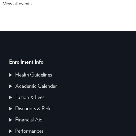
View all events
Enrollment Info
Health Guidelines
Academic Calendar
Tuition & Fees
Discounts & Perks
Financial Aid
Performances