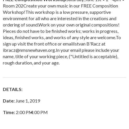
Room 202Create your own music in our FREE Composition
Workshop!This workshop is a low pressure, supportive
environment for all who are interested in the creations and
ordering of sound.Work on your own original compositions!
Pieces do not have to be finished works; works in progress,
ideas, finished works, and works of any style are welcome.To
sign up visit the front office or emailIstvan B'Racz at
ibracz@nmsnewhaven.org.In your email please include your
name, title of your working piece, ("Untitled is acceptable),
rough duration, and your age.
DETAILS:
Date:
June 1, 2019
Time:
2:00 PM
–
4:00 PM