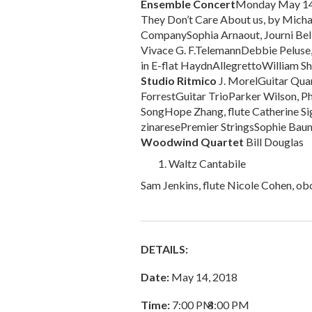
Ensemble Concert
Monday May 1
They Don’t Care About us, by Mich
CompanySophia Arnaout, Journi Bell 
Vivace G. F.TelemannDebbie Peluse, f
in E-flat HaydnAllegrettoWilliam Sh
Studio Ritmico
J. MorelGuitar Qua
ForrestGuitar TrioParker Wilson, Ph
SongHope Zhang, flute Catherine Sig
zinaresePremier StringsSophie Baum,
Woodwind Quartet
Bill Douglas
Waltz Cantabile
Sam Jenkins, flute Nicole Cohen, ob
DETAILS:
Date:
May 14, 2018
Time:
7:00 PM
–
8:00 PM