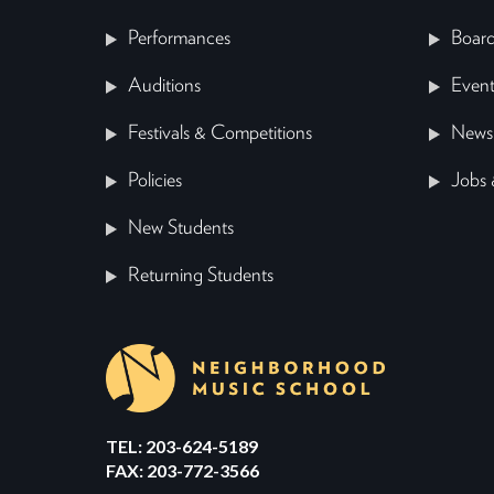
Performances
Board
Auditions
Event
Festivals & Competitions
News
Policies
Jobs 
New Students
Returning Students
TEL: 203-624-5189
FAX: 203-772-3566