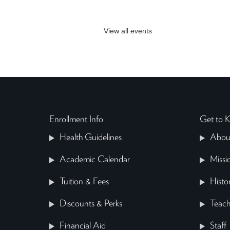
View all events
Enrollment Info
Get to
Health Guidelines
Abou
Academic Calendar
Missi
Tuition & Fees
Histo
Discounts & Perks
Teach
Financial Aid
Staff