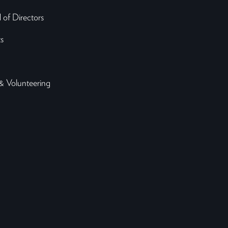
 of Directors
s
& Volunteering