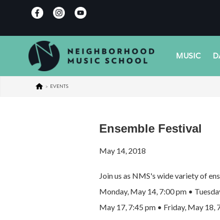
MUSIC
D
>
EVENTS
Ensemble Festival
May 14, 2018
Join us as NMS's wide variety of ens
Monday, May 14, 7:00 pm • Tuesday
May 17, 7:45 pm • Friday, May 18, 