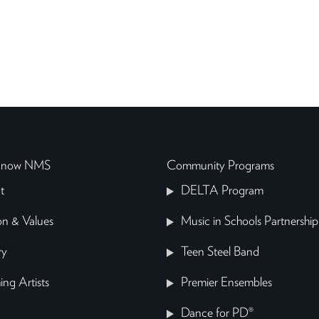
 Know NMS
Community Programs
t
DELTA Program
on & Values
Music in Schools Partnership
ry
Teen Steel Band
ing Artists
Premier Ensembles
Dance for PD®