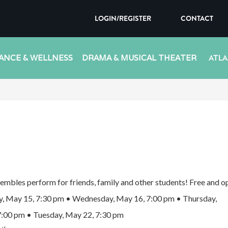
LOGIN/REGISTER
CONTACT
ANCE & WELLNESS
DRAMA & MUSICAL THEATER
ATLA
embles perform for friends, family and other students! Free and op
, May 15, 7:30 pm • Wednesday, May 16, 7:00 pm • Thursday,
7:00 pm • Tuesday, May 22, 7:30 pm