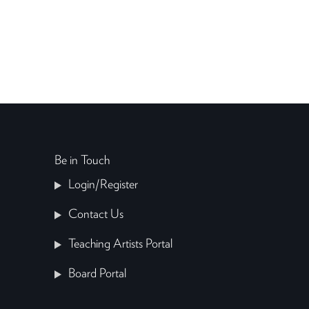
Be in Touch
Login/Register
Contact Us
Teaching Artists Portal
Board Portal