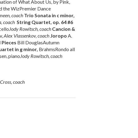
ation of What About Us, by Pink,
id the WizPremier Dance
meen, coach
Trio Sonata in c minor,
, coach
String Quartet, op. 64 #6
cello
Jody Rowitsch, coach
Cancion &
v,
Alex Vlassenkov, coach
Joropo
A.
l Pieces
Bill DouglasAutumn
artet in g minor,
BrahmsRondo all
sen, piano
Jody Rowitsch, coach
-Cross, coach