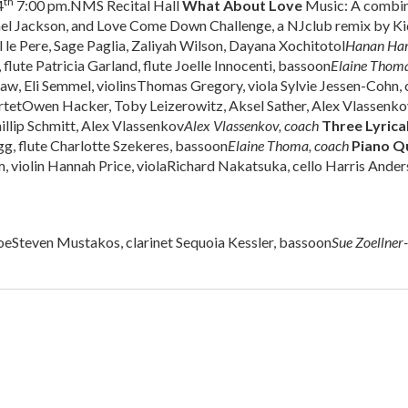
th
4
7:00 pm.NMS Recital Hall
What About Love
Music: A combin
ael Jackson, and Love Come Down Challenge, a NJclub remix by K
le Pere, Sage Paglia, Zaliyah Wilson, Dayana Xochitotol
Hanan Ha
lute Patricia Garland, flute Joelle Innocenti, bassoon
Elaine Thoma
aw, Eli Semmel, violinsThomas Gregory, viola Sylvie Jessen-Cohn, 
rtetOwen Hacker, Toby Leizerowitz, Aksel Sather, Alex Vlassenko
illip Schmitt, Alex Vlassenkov
Alex Vlassenkov, coach
Three Lyrica
g, flute Charlotte Szekeres, bassoon
Elaine Thoma, coach
Piano Qu
 violin Hannah Price, violaRichard Nakatsuka, cello Harris Ander
oeSteven Mustakos, clarinet Sequoia Kessler, bassoon
Sue Zoellner