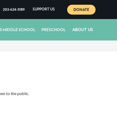
DONATE
203-624-5189
SUPPORT US
ABOUT US
S MIDDLE SCHOOL
PRESCHOOL
en to the public.