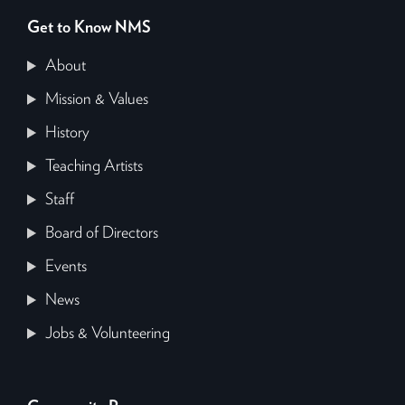
Get to Know NMS
About
Mission & Values
History
Teaching Artists
Staff
Board of Directors
Events
News
Jobs & Volunteering