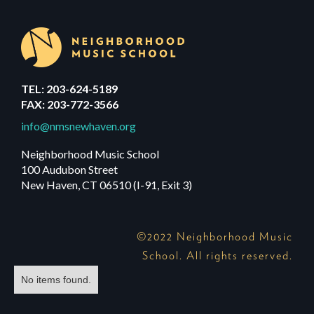
TEL: 203-624-5189
FAX: 203-772-3566
info@nmsnewhaven.org
Neighborhood Music School
100 Audubon Street
New Haven, CT 06510 (I-91, Exit 3)
©2022 Neighborhood Music
School. All rights reserved.
No items found.