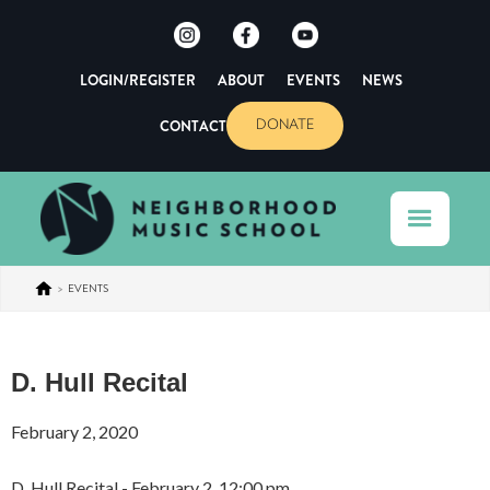
LOGIN/REGISTER
ABOUT
EVENTS
NEWS
CONTACT
DONATE
>
EVENTS
D. Hull Recital
February 2, 2020
D. Hull Recital - February 2, 12:00 pm.