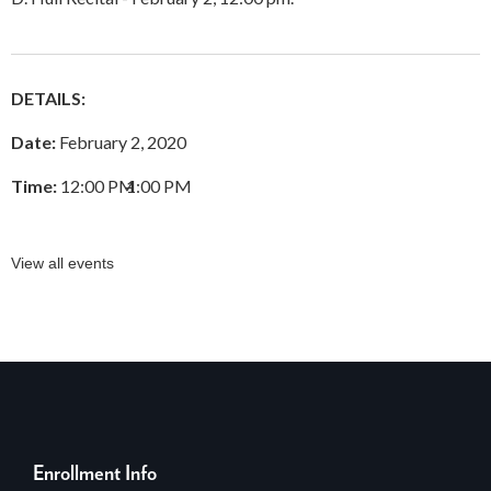
DETAILS:
Date:
February 2, 2020
Time:
12:00 PM
–
1:00 PM
View all events
Enrollment Info