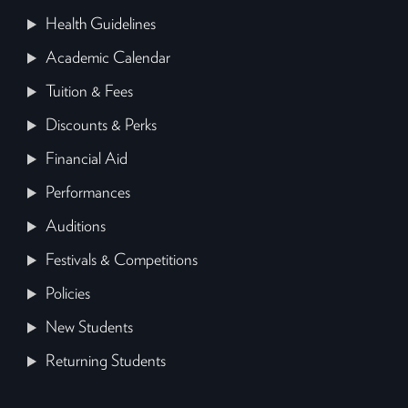
Health Guidelines
Academic Calendar
Tuition & Fees
Discounts & Perks
Financial Aid
Performances
Auditions
Festivals & Competitions
Policies
New Students
Returning Students