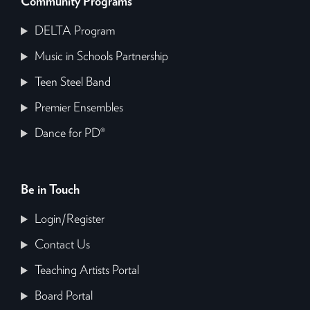
Community Programs
DELTA Program
Music in Schools Partnership
Teen Steel Band
Premier Ensembles
Dance for PD®
Be in Touch
Login/Register
Contact Us
Teaching Artists Portal
Board Portal