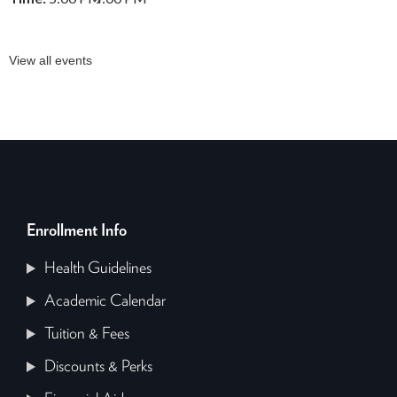
View all events
Enrollment Info
Health Guidelines
Academic Calendar
Tuition & Fees
Discounts & Perks