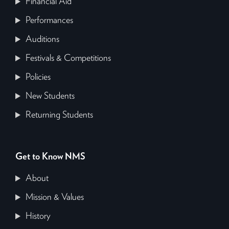
Financial Aid
Performances
Auditions
Festivals & Competitions
Policies
New Students
Returning Students
Get to Know NMS
About
Mission & Values
History