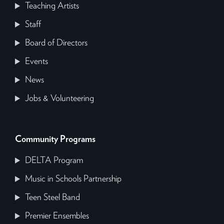
Teaching Artists
Staff
Board of Directors
Events
News
Jobs & Volunteering
Community Programs
DELTA Program
Music in Schools Partnership
Teen Steel Band
Premier Ensembles