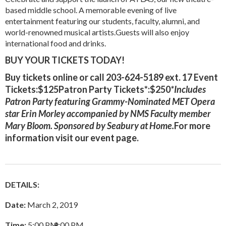
based middle school. A memorable evening of live
entertainment featuring our students, faculty, alumni, and
world-renowned musical artists.Guests will also enjoy
international food and drinks.
BUY YOUR TICKETS TODAY!
Buy tickets
online
or call 203-624-5189 ext. 17 Event
Tickets:$125Patron Party Tickets*:$250
*Includes
Patron Party featuring Grammy-Nominated MET Opera
star Erin Morley accompanied by NMS Faculty member
Mary Bloom. Sponsored by Seabury at Home.
For more
information visit our
event page
.
DETAILS:
Date:
March 2, 2019
Time:
5:00 PM
–
9:00 PM