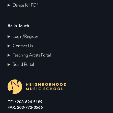
Dance for PD®
Be in Touch
Login/Register
Contact Us
Teaching Artists Portal
Board Portal
TEL: 203-624-5189
FAX: 203-772-3566