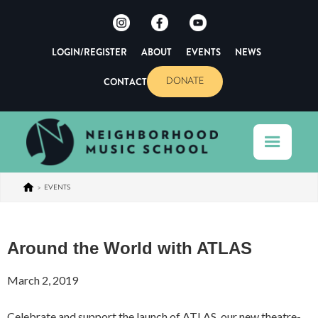
LOGIN/REGISTER
ABOUT
EVENTS
NEWS
CONTACT
DONATE
>
EVENTS
Around the World with ATLAS
March 2, 2019
Celebrate and support the launch of ATLAS, our new theatre-