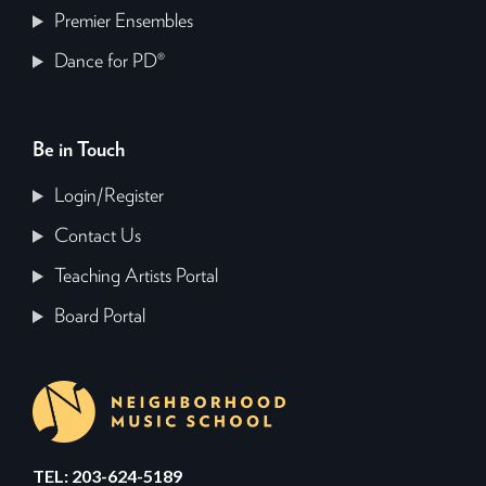
Premier Ensembles
Dance for PD®
Be in Touch
Login/Register
Contact Us
Teaching Artists Portal
Board Portal
TEL: 203-624-5189