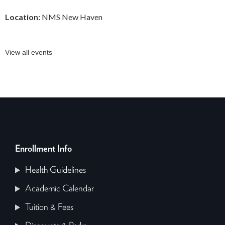
Location:
NMS New Haven
View all events
Enrollment Info
Health Guidelines
Academic Calendar
Tuition & Fees