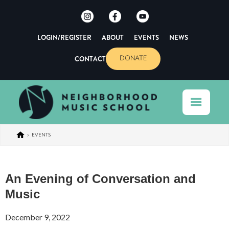
LOGIN/REGISTER
ABOUT
EVENTS
NEWS
CONTACT
DONATE
>
EVENTS
An Evening of Conversation and
Music
December 9, 2022