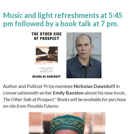
Music and light refreshments at 5:45
pm followed by a book talk at 7 pm.
Author and Pulitzer Prize nominee
Nicholas Dawidoff
in
conversationwith writer
Emily Bazelon
about his new book,
The Other Side of Prospect
.
* Books will be available for purchase
on-site from Possible Futures.