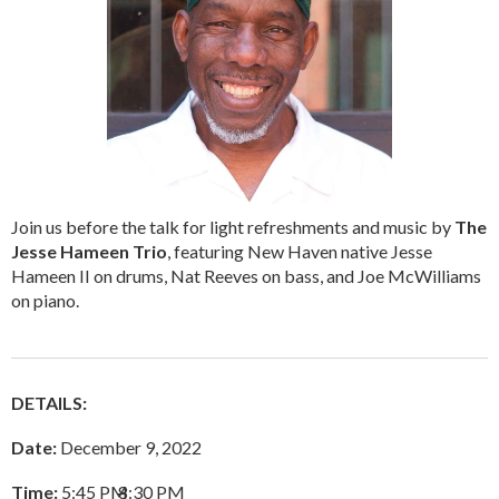
Join us before the talk for light refreshments and music by
The
Jesse Hameen Trio
, featuring New Haven native Jesse
Hameen II on drums, Nat Reeves on bass, and Joe McWilliams
on piano.
DETAILS:
Date:
December 9, 2022
Time:
5:45 PM
–
8:30 PM