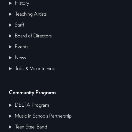
History
Teaching Artists
Staff
Board of Directors
Events
News
Jobs & Volunteering
Community Programs
DELTA Program
Music in Schools Partnership
Teen Steel Band