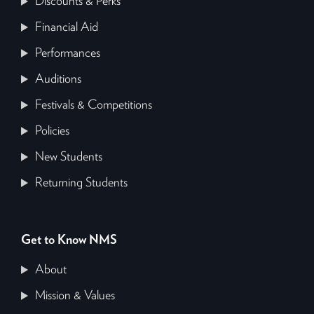
Discounts & Perks
Financial Aid
Performances
Auditions
Festivals & Competitions
Policies
New Students
Returning Students
Get to Know NMS
About
Mission & Values