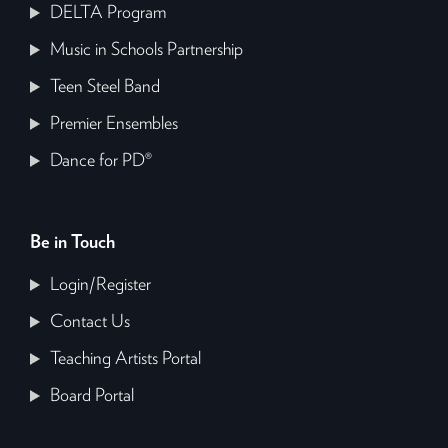
DELTA Program
Music in Schools Partnership
Teen Steel Band
Premier Ensembles
Dance for PD®
Be in Touch
Login/Register
Contact Us
Teaching Artists Portal
Board Portal