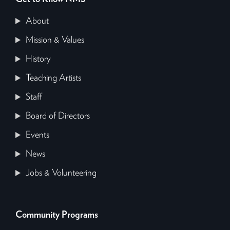
About
Mission & Values
History
Teaching Artists
Staff
Board of Directors
Events
News
Jobs & Volunteering
Community Programs