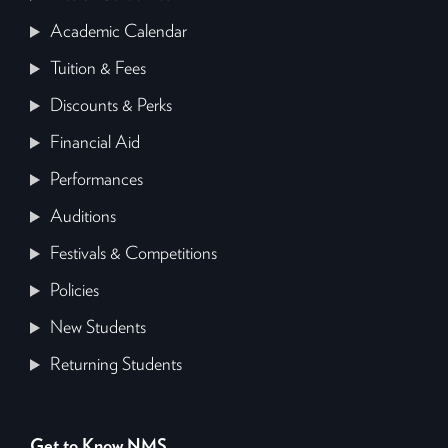
Academic Calendar
Tuition & Fees
Discounts & Perks
Financial Aid
Performances
Auditions
Festivals & Competitions
Policies
New Students
Returning Students
Get to Know NMS