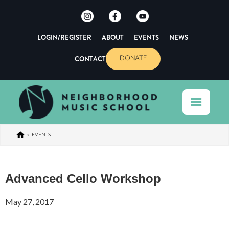
LOGIN/REGISTER
ABOUT
EVENTS
NEWS
CONTACT
DONATE
>
EVENTS
Advanced Cello Workshop
May 27, 2017