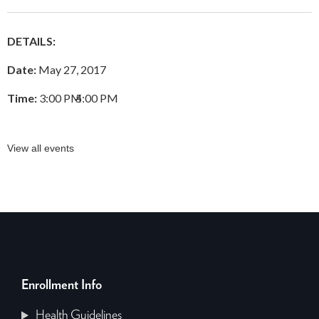
DETAILS:
Date:
May 27, 2017
Time:
3:00 PM
–
5:00 PM
View all events
Enrollment Info
Health Guidelines