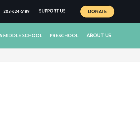
DONATE
203-624-5189
SUPPORT US
ABOUT US
S MIDDLE SCHOOL
PRESCHOOL