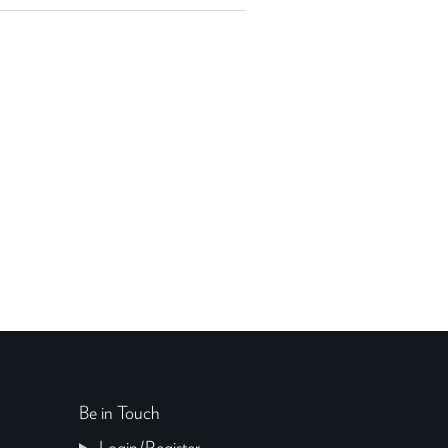
Be in Touch