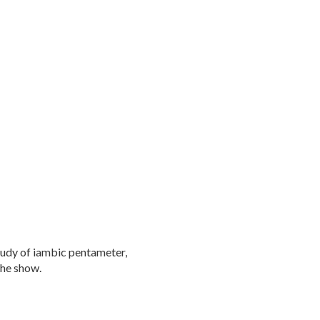
tudy of iambic pentameter,
the show.