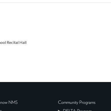
ol Recital Hall
 Know NMS
Community Programs