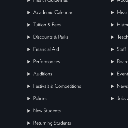
Health Guidelines
Abou
Academic Calendar
Missi
Tuition & Fees
Histo
Discounts & Perks
Teach
Financial Aid
Staff
Performances
Board
Auditions
Event
Festivals & Competitions
News
Policies
Jobs 
New Students
Returning Students