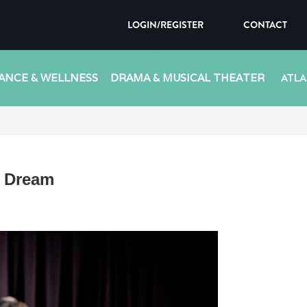
LOGIN/REGISTER
CONTACT
ANCE & WELLNESS
DRAMA & MUSICAL THEATER
ATLA
s Dream