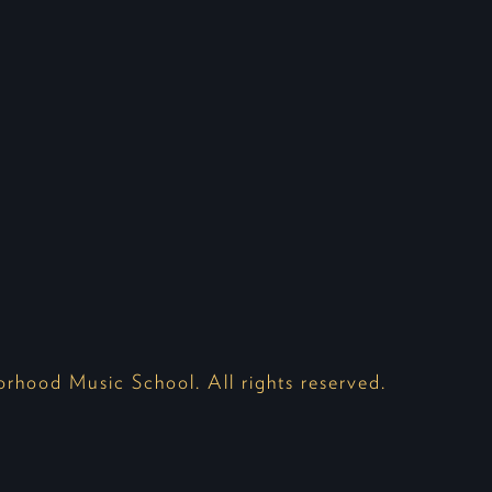
hood Music School. All rights reserved.