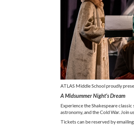
ATLAS Middle School proudly presen
A Midsummer Night's Dream
Experience the Shakespeare classic 
astronomy, and the Cold War. Join us
Tickets can be reserved by emailin