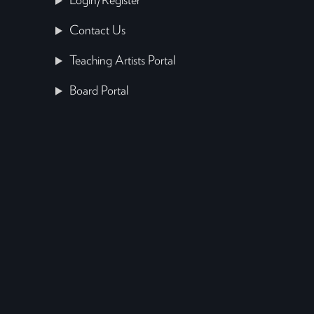
Login/Register
Contact Us
Teaching Artists Portal
Board Portal