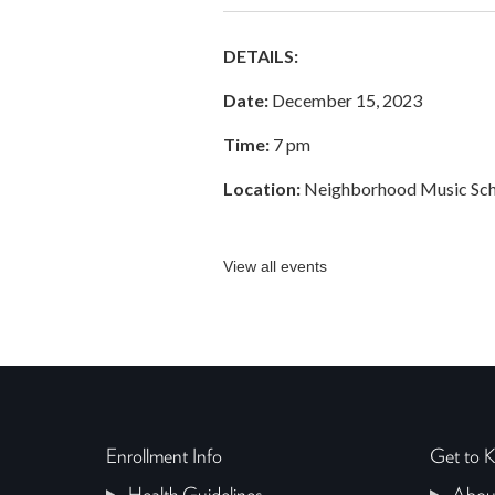
DETAILS:
Date:
December 15, 2023
Time:
7 pm
Location:
Neighborhood Music Scho
View all events
Enrollment Info
Get to