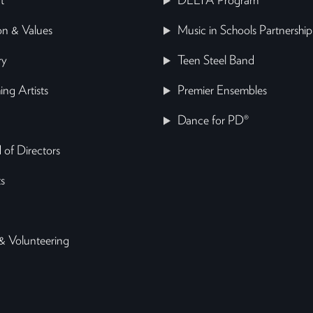
t
DELTA Program
on & Values
Music in Schools Partnership
ry
Teen Steel Band
ing Artists
Premier Ensembles
Dance for PD®
 of Directors
s
& Volunteering