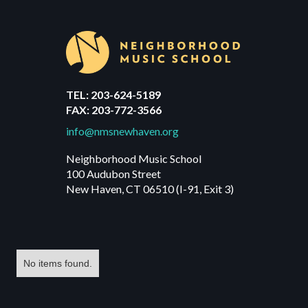
TEL: 203-624-5189
FAX: 203-772-3566
info@nmsnewhaven.org
Neighborhood Music School
100 Audubon Street
New Haven, CT 06510 (I-91, Exit 3)
No items found.