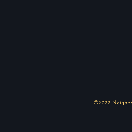
©2022 Neighbor