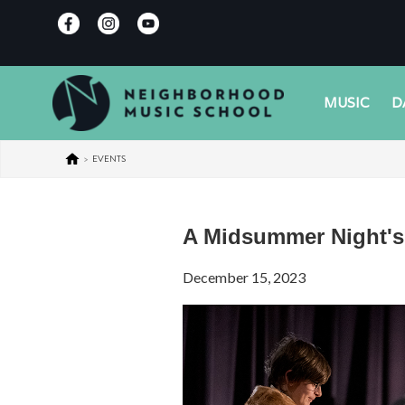
MUSIC
D
>
EVENTS
A Midsummer Night'
December 15, 2023