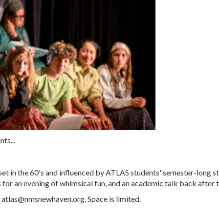
ts...
set in the 60's and influenced by ATLAS students' semester-long s
 for an evening of whimsical fun, and an academic talk back after 
g
atlas@nmsnewhaven.org
. Space is limited.