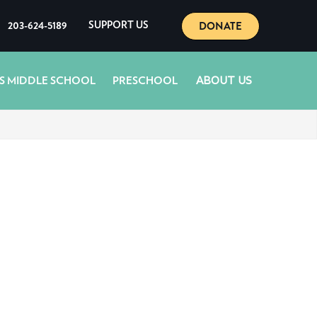
DONATE
203-624-5189
SUPPORT US
ABOUT US
S MIDDLE SCHOOL
PRESCHOOL