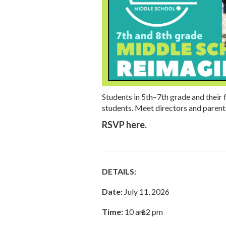
Students in 5th–7th grade and their f
students. Meet directors and paren
RSVP here.
DETAILS:
Date:
July 11, 2026
Time:
10 am
–
12 pm