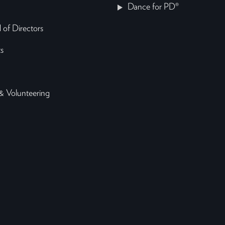
Dance for PD®
 of Directors
s
& Volunteering