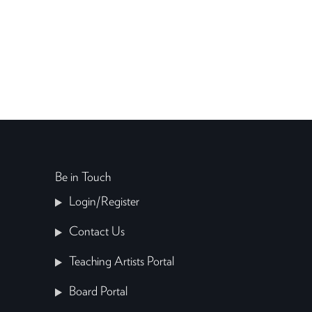
Be in Touch
Login/Register
Contact Us
Teaching Artists Portal
Board Portal