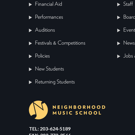
Financial Aid
Staff
Performances
Board
Auditions
Event
Festivals & Competitions
News
Policies
Jobs 
New Students
Returning Students
TEL: 203-624-5189