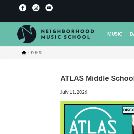
MUSIC
D
>
EVENTS
ATLAS Middle School
July 11, 2026