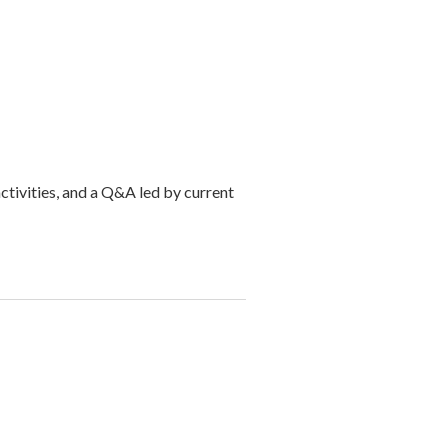
activities, and a Q&A led by current