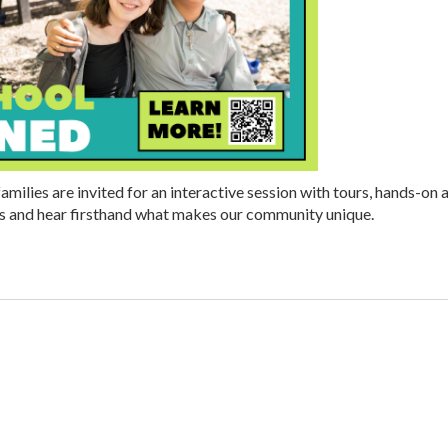
amilies are invited for an interactive session with tours, hands-on 
ts and hear firsthand what makes our community unique.