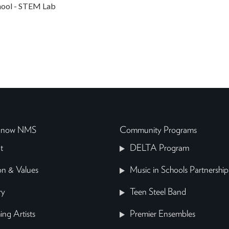
ool - STEM Lab
 Know NMS
Community Programs
t
DELTA Program
on & Values
Music in Schools Partnership
ry
Teen Steel Band
ing Artists
Premier Ensembles