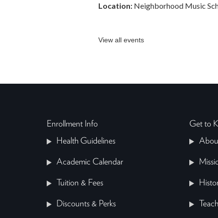
Location:
Neighborhood Music Sch
View all events
Enrollment Info
Get to
Health Guidelines
Abou
Academic Calendar
Missi
Tuition & Fees
Histo
Discounts & Perks
Teach