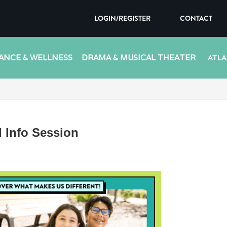
LOGIN/REGISTER
CONTACT
ANCE & WELLNESS
DRAMA & MUSICAL THEATER
ATLA
 Info Session