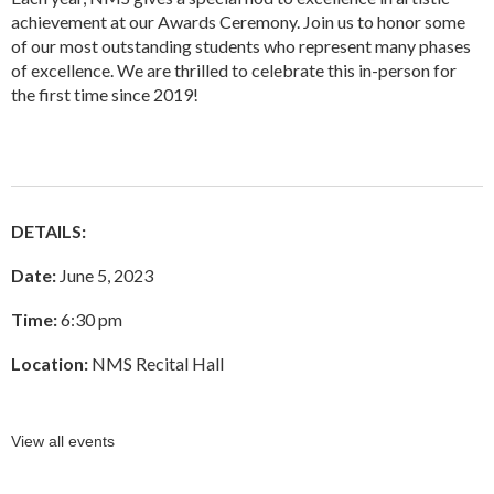
achievement at our Awards Ceremony. Join us to honor some
of our most outstanding students who represent many phases
of excellence. We are thrilled to celebrate this in-person for
the first time since 2019!
DETAILS:
Date:
June 5, 2023
Time:
6:30 pm
Location:
NMS Recital Hall
View all events