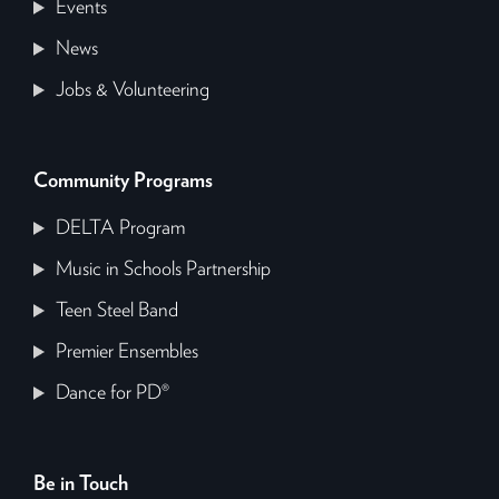
Events
News
Jobs & Volunteering
Community Programs
DELTA Program
Music in Schools Partnership
Teen Steel Band
Premier Ensembles
Dance for PD®
Be in Touch