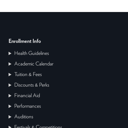
Enrollment Info
Health Guidelines
Academic Calendar
Tuition & Fees
Discounts & Perks
Financial Aid
Performances
Auditions
Festivals & Competitions