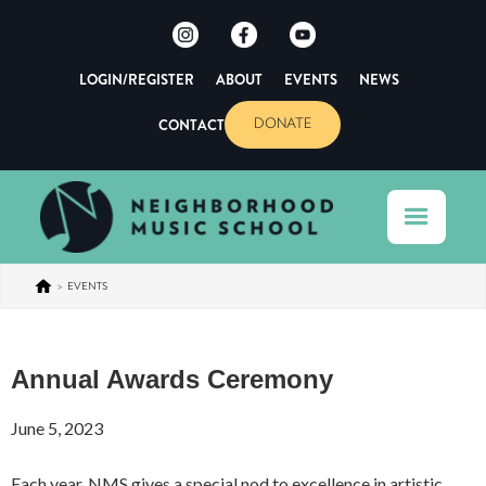
LOGIN/REGISTER
ABOUT
EVENTS
NEWS
CONTACT
DONATE
>
EVENTS
Annual Awards Ceremony
June 5, 2023
Each year, NMS gives a special nod to excellence in artistic