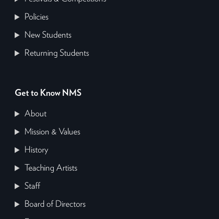
Policies
New Students
Returning Students
Get to Know NMS
About
Mission & Values
History
Teaching Artists
Staff
Board of Directors