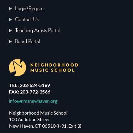
Login/Register
Contact Us
Teaching Artists Portal
Board Portal
TEL: 203-624-5189
FAX: 203-772-3566
info@nmsnewhaven.org
Neighborhood Music School
100 Audubon Street
New Haven, CT 06510 (I-91, Exit 3)